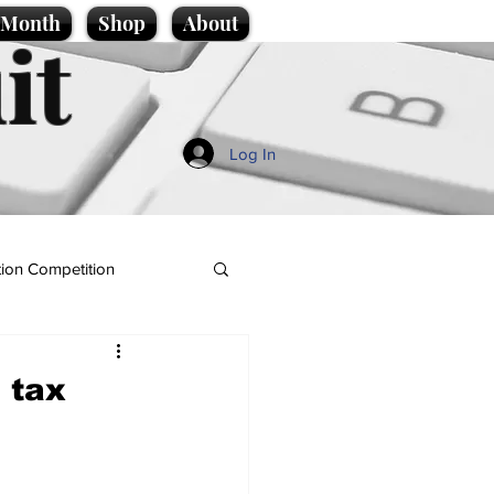
e Month
Shop
About
it
Log In
ion Competition
 tax