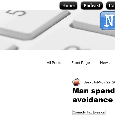
Home
Podcast
Ca
All Posts
Front Page
News in 
deskpilot
Nov 22, 
Cartoons
Politics
Sport/
Man spends
avoidance
Promotional material
Podcas
.
Comedy
Tax Evasion