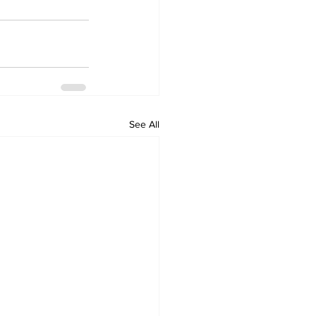
See All