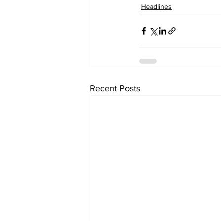
Headlines
Recent Posts