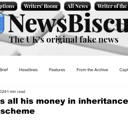
ptions
Writers' Room
All News
Writer of th
NewsBiscu
The UK’s original fake news
Brief
Headlines
Features
From the Archive
Capt
2024
1 min read
Entertainment
Lifestyle
Science/Business
Local News
 all his money in inheritance
 scheme
t