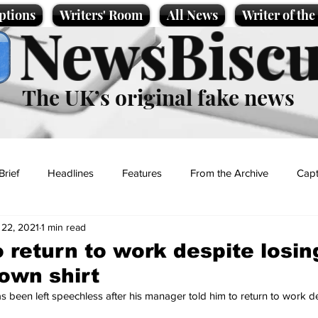
ptions
Writers' Room
All News
Writer of th
NewsBiscu
The UK’s original fake news
Brief
Headlines
Features
From the Archive
Capt
 22, 2021
1 min read
Entertainment
Lifestyle
Science/Business
Local News
 return to work despite losing
 own shirt
t
s been left speechless after his manager told him to return to work d