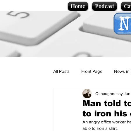
Home
Podcast
Ca
All Posts
Front Page
News in 
Oshaughnessy
Jun
Cartoons
Politics
Sport/
Man told to
to iron his
Promotional material
Podcas
An angry office worker ha
able to iron a shirt.