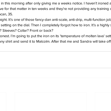
n this morning after only giving me a weeks notice. I haven’t ironed a 
 for that matter in ten weeks and they’re not providing any training or
can, 35.
night. It’s one of those fancy-dan anti-scale, anti-drip, multi-function job
etting on the dial. Then I completely forgot how to iron. It’s a highly st
? Sleeves? Collar? Front or back?
honest. I’m going to put the iron on its 'temperature of molten lava' set
y shirt and send it to Malcolm. After that me and Sandra will take off 