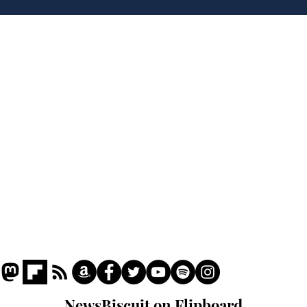
robbing Peter to pay
Ste
Paul
His
brie
Home
Podcast
Captions
Writers' Room
All News
Writer of the Month
Shop
About
NewsBiscuit on Flipboard