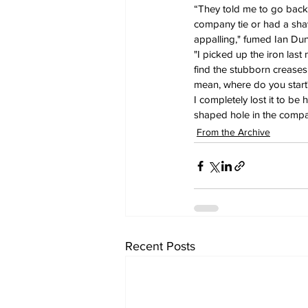
“They told me to go back i
company tie or had a shave
appalling," fumed Ian Dun
"I picked up the iron last 
find the stubborn creases s
mean, where do you start
I completely lost it to be 
shaped hole in the compan
From the Archive
Recent Posts