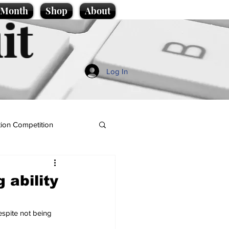
e Month
Shop
About
it
Log In
ion Competition
 ability
espite not being 