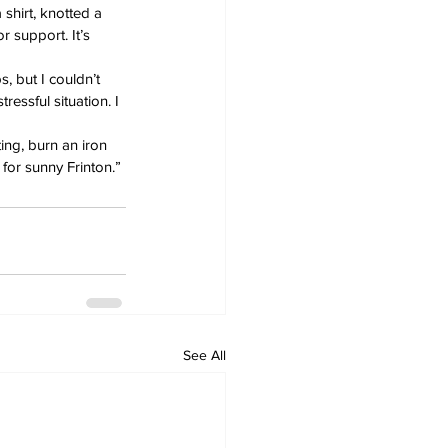
shirt, knotted a 
 support. It’s 
s, but I couldn’t 
ressful situation. I 
ting, burn an iron 
for sunny Frinton.”
See All