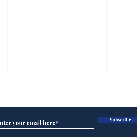
Subscribe for updates
Subscribe
Rishi Sunak admits
BBC