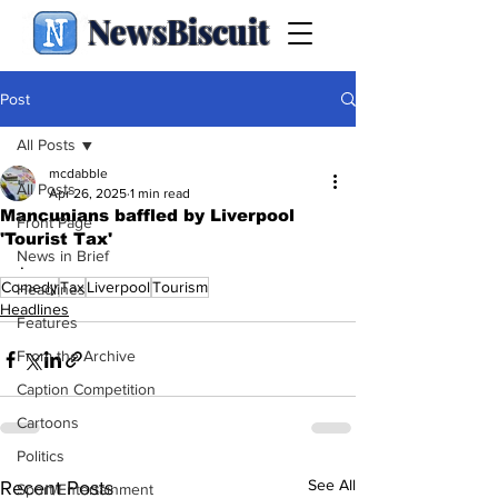
NewsBiscuit
Post
All Posts
mcdabble
All Posts
Apr 26, 2025
1 min read
Mancunians baffled by Liverpool
Front Page
'Tourist Tax'
News in Brief
.
Comedy
Tax
Liverpool
Tourism
Headlines
Headlines
Features
From the Archive
Caption Competition
Cartoons
Politics
See All
Recent Posts
Sport/Entertainment