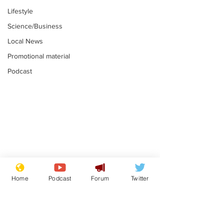
Lifestyle
Science/Business
Local News
Promotional material
Podcast
Reform insists all
Divers find 1
bribes are covered by
old Guinness 
Home
Podcast
Forum
Twitter
Official Secrets Act
shipwreck, an
.
.
still hasn't se