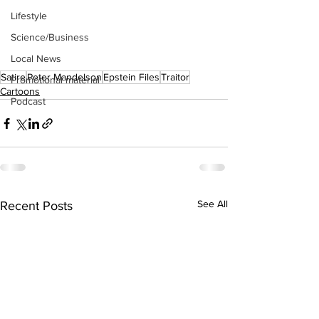
Lifestyle
Science/Business
Local News
Satire
Peter Mandelson
Epstein Files
Traitor
Promotional material
Cartoons
Podcast
See All
Recent Posts