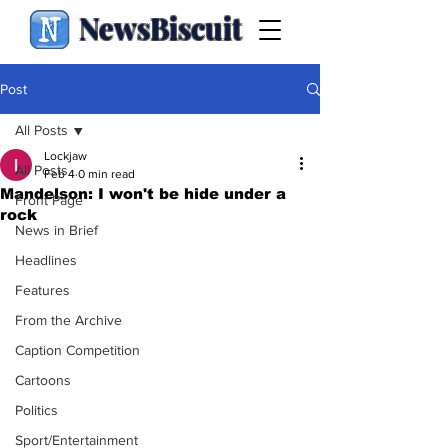
NewsBiscuit
Post
All Posts
Lockjaw
All Posts
Feb 4
0 min read
Mandelson: I won't be hide under a
Front Page
rock
News in Brief
Headlines
Features
From the Archive
Caption Competition
Cartoons
Politics
Sport/Entertainment