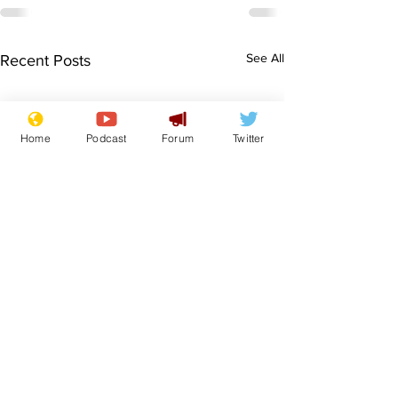
See All
Recent Posts
Home
Podcast
Forum
Twitter