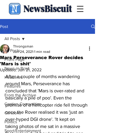
NewsBiscuit
Post
All Posts
Throngsman
All Posts
Jun 24, 2021
1 min read
Mars Perseverance Rover decides
Front Page
'Mars is shit'
News in Brief
Updated:
Jun 21, 2022
After a couple of months wandering 
Headlines
around Mars, Perseverance has 
Features
concluded that 'Mars is over-rated and 
From the Archive
basically a pile of poo'. Even the 
Caption Competition
promise of a helicopter ride fell through 
once the Rover realised it was 'just an 
Cartoons
over-hyped DGI drone'. 'It kept on 
Politics
taking photos of me sat in a massive 
Sport/Entertainment