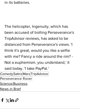
in its batteries.
The helicopter, Ingenuity, which has 
been accused of trolling Perseverance's 
TripAdvisor reviews, has asked to be 
distanced from Perseverance's views. 'I 
think it's great, would you like a selfie 
with me? Fancy a ride around the rim? - 
Not a euphemism, you understand,' it 
said today. 'I take PayPal.'
Comedy
Satire
Mars
TripAdvisor
Perseverance Rover
Science/Business
News in Brief