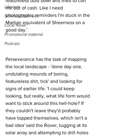
featureless dust bowl and tried to con 
Lifestyle
me out of cash. Like I need 
photographic reminders I'm stuck in the 
Science/Business
Martian equivalent of Sheerness on a 
Local News
good day.'
Promotional material
Podcast
Perseverance has the task of mapping 
the local landscape - 'done day one, 
undulating mounds of boring, 
featureless shit, tick' and looking for 
signs of earlier life. 'I could keep 
looking, but really, what life form would 
want to stick around this hell-hole? If 
they couldn't leave they'd probably 
have topped themselves, which isn't a 
bad idea' said the Rover, tugging at its 
solar array and attempting to drill holes 