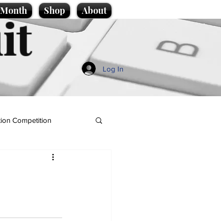
e Month
Shop
About
it
Log In
ion Competition