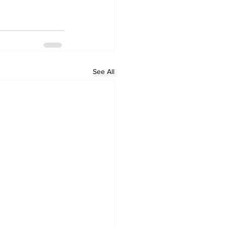
See All