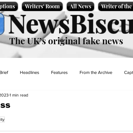
ptions
Writers' Room
All News
Writer of th
NewsBiscu
The UK’s original fake news
Brief
Headlines
Features
From the Archive
Capt
 2023
1 min read
Entertainment
Lifestyle
Science/Business
Local News
iss
ity
t