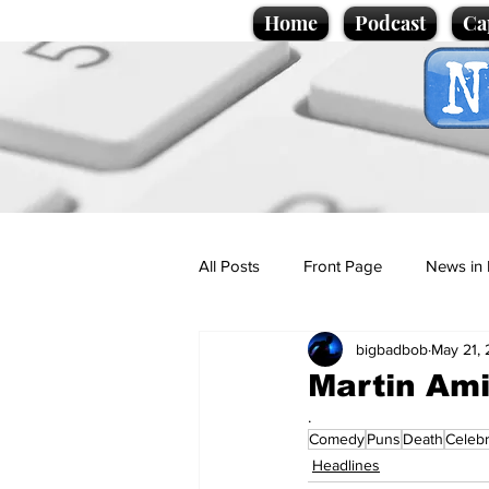
Home
Podcast
Ca
All Posts
Front Page
News in 
bigbadbob
May 21,
Cartoons
Politics
Sport/
Martin Am
.
Comedy
Puns
Death
Celebr
Promotional material
Podcas
Headlines