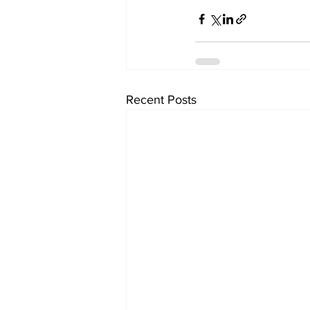
Recent Posts