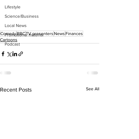
Lifestyle
Science/Business
Local News
Comedy
BBC
TV presenters
News
Finances
Promotional material
Cartoons
Podcast
See All
Recent Posts