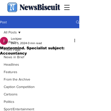
NewsBiscuit
Post
All Posts
Lockjaw
All Posts
Dec 5, 2024
0 min read
Mastermind. Specialist subject:
Front Page
Accountancy
News in Brief
Headlines
Features
From the Archive
Caption Competition
Cartoons
Politics
Sport/Entertainment