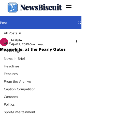
NewsBiscuit
Post
All Posts
Lockjaw
All Posts
Apr 22, 2025
0 min read
Meanwhile, at the Pearly Gates
Front Page
News in Brief
Headlines
Features
From the Archive
Caption Competition
Cartoons
Politics
Sport/Entertainment