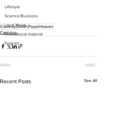
Lifestyle
Science/Business
Local News
Comedy
Death
Pope
Heaven
Cartoons
Promotional material
Podcast
See All
Recent Posts