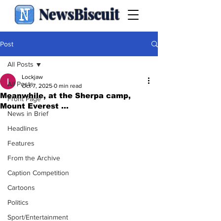
NewsBiscuit
Post
All Posts
Lockjaw
All Posts
Oct 7, 2025
0 min read
Meanwhile, at the Sherpa camp,
Front Page
Mount Everest ...
News in Brief
Headlines
Features
From the Archive
Caption Competition
Cartoons
Politics
Sport/Entertainment