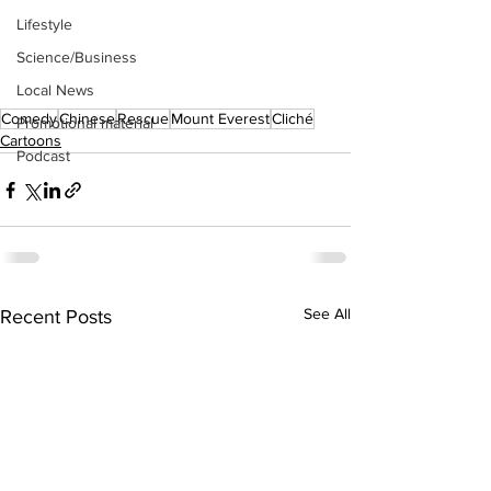
Lifestyle
Science/Business
Local News
Comedy
Chinese
Rescue
Mount Everest
Cliché
Promotional material
Cartoons
Podcast
See All
Recent Posts