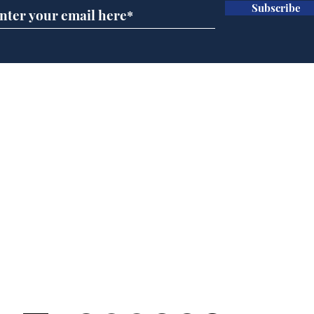
Subscribe
BBC cognitive
Tes
dissonance with its
the 
audience
deb
Home
Podcast
Captions
Writers' Room
All News
Writer of the Month
Shop
About