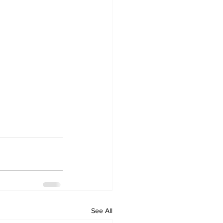
See All