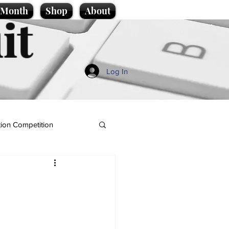
e Month
Shop
About
it
Log In
ion Competition