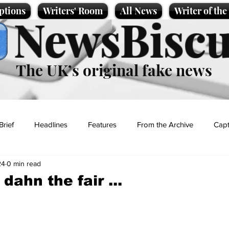
ptions
Writers' Room
All News
Writer of th
NewsBiscu
The UK’s original fake news
Brief
Headlines
Features
From the Archive
Capt
24
0 min read
Entertainment
Lifestyle
Science/Business
Local News
ahn the fair ...
t