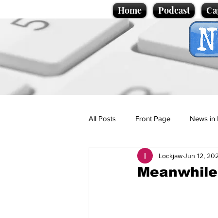
Home
Podcast
Ca
All Posts
Front Page
News in 
Lockjaw
Jun 12, 20
Cartoons
Politics
Sport/
Meanwhile d
Promotional material
Podcas