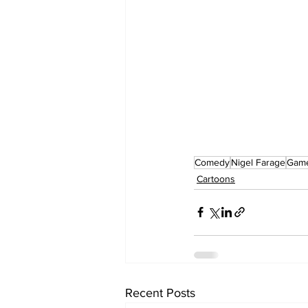
Comedy
Nigel Farage
Gam
Cartoons
Recent Posts