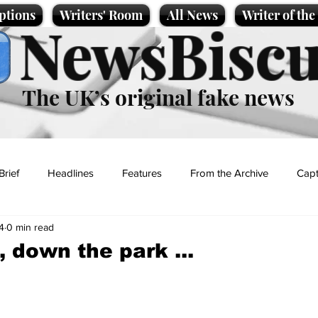
ptions
Writers' Room
All News
Writer of th
NewsBiscu
The UK’s original fake news
Brief
Headlines
Features
From the Archive
Capt
4
0 min read
Entertainment
Lifestyle
Science/Business
Local News
 down the park ...
t