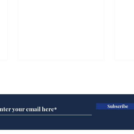
Subscribe for updates
Subscribe
BBC cognitive
Tes
dissonance with its
the 
audience
deb