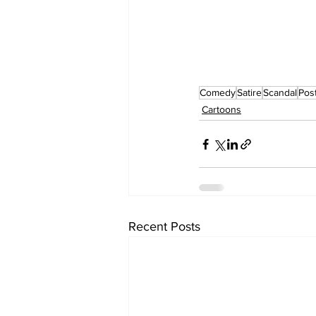
Comedy
Satire
Scandal
Post
Cartoons
Recent Posts