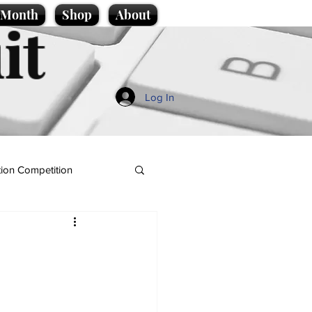
e Month
Shop
About
it
Log In
ion Competition