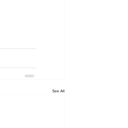
See All