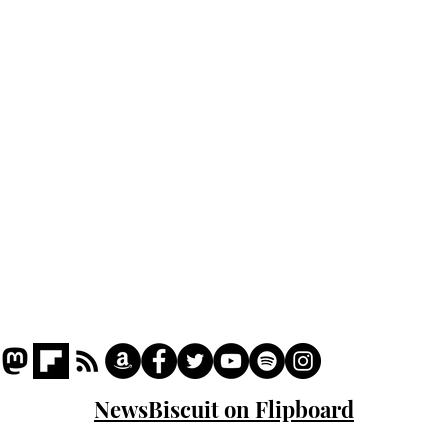
Home
Podcast
Captions
Writers' Room
All News
Writer of the Month
Shop
About
NewsBiscuit on Flipboard