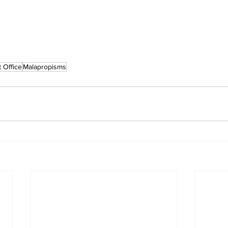
 Office
Malapropisms