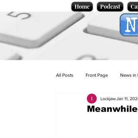
Home
Podcast
Ca
All Posts
Front Page
News in 
Lockjaw
Jan 11, 202
Cartoons
Politics
Sport/
Meanwhile,
Promotional material
Podcas