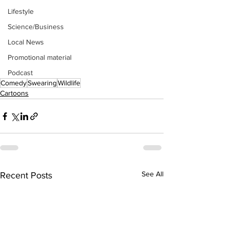
Lifestyle
Science/Business
Local News
Promotional material
Podcast
Comedy
Swearing
Wildlife
Cartoons
See All
Recent Posts