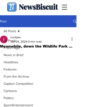
NewsBiscuit
Post
All Posts
Lockjaw
All Posts
Jan 24, 2024
0 min read
Meanwhile, down the Wildlife Park ...
Front Page
News in Brief
Headlines
Features
From the Archive
Caption Competition
Cartoons
Politics
Sport/Entertainment