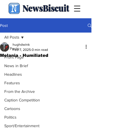
NewsBiscuit
Post
All Posts
hughdwink
All Posts
Feb 7, 2025
0 min read
Melania - Humiliated
Front Page
News in Brief
Headlines
Features
From the Archive
Caption Competition
Cartoons
Politics
Sport/Entertainment