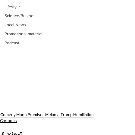
Lifestyle
Science/Business
Local News
Promotional material
Podcast
Comedy
Moon
Promises
Melania Trump
Humiliation
Cartoons