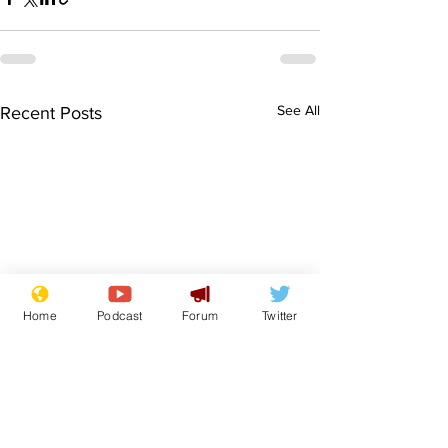
See All
Recent Posts
Home
Podcast
Forum
Twitter