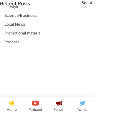
See All
Recent Posts
Lifestyle
Science/Business
Local News
Promotional material
Podcast
Reform insists all
Divers find 1
Home
Podcast
Forum
Twitter
bribes are covered by
old Guinness 
Official Secrets Act
shipwreck, an
.
.
still hasn't se