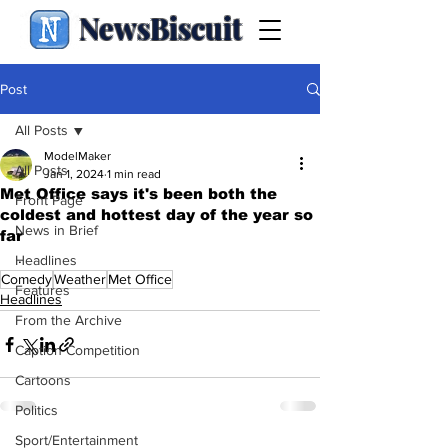
NewsBiscuit
Post
All Posts
ModelMaker
All Posts
Jan 1, 2024
1 min read
Met Office says it's been both the
Front Page
coldest and hottest day of the year so
News in Brief
far
.
Headlines
Comedy
Weather
Met Office
Features
Headlines
From the Archive
Caption Competition
Cartoons
Politics
Sport/Entertainment