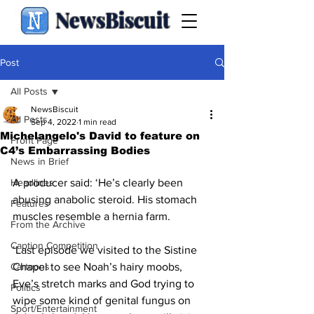
NewsBiscuit
Post
All Posts
NewsBiscuit
All Posts
Sep 4, 2022
1 min read
Michelangelo's David to feature on
Front Page
C4’s Embarrassing Bodies
News in Brief
Headlines
A producer said: ‘He’s clearly been 
abusing anabolic steroid. His stomach 
Features
muscles resemble a hernia farm. 
From the Archive
Caption Competition
‘Last episode we visited to the Sistine 
Cartoons
Chapel to see Noah’s hairy moobs, 
Eve’s stretch marks and God trying to 
Politics
wipe some kind of genital fungus on 
Sport/Entertainment