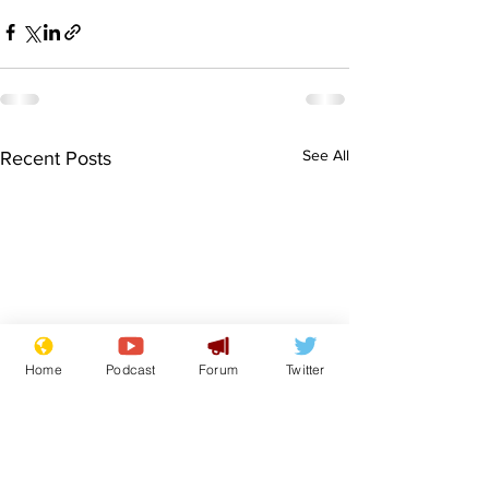
See All
Recent Posts
Home
Podcast
Forum
Twitter