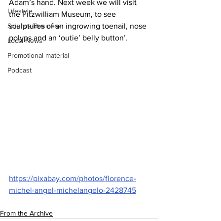
Adam’s hand. Next week we will visit 
Lifestyle
the Fitzwilliam Museum, to see 
Science/Business
sculptures of an ingrowing toenail, nose 
polyps and an ‘outie’ belly button’.
Local News
Promotional material
Podcast
https://pixabay.com/photos/florence-
michel-angel-michelangelo-2428745
From the Archive