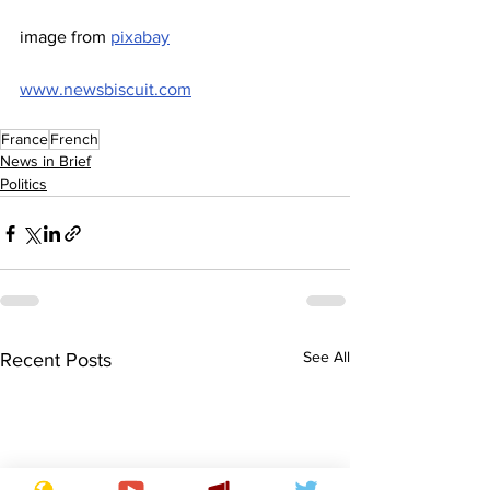
image from 
pixabay
www.newsbiscuit.com
France
French
News in Brief
Politics
See All
Recent Posts