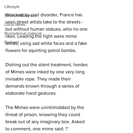
Lifestyle
Wracked by civil disorder, France has 
Science/Business
seen street artists take to the streets - 
Local News
but without human statues, who no one 
Promotional material
likes. Leading the fight were mime 
Podcast
artists, using sad white faces and a fake 
flowers for squirting petrol bombs.
Dishing out the silent treatment, hordes 
of Mimes were inked by one very long 
invisable rope. They made their 
demands known through a series of 
elaborate hand gestures.
The Mimes were unintimidated by the 
threat of prison, knowing they could 
break out of any imaginary box. Asked 
to comment, one mime said: '!'