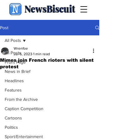
NewsBiscuit
Post
All Posts
Wrenfoe
All Posts
Jul 6, 2023
1 min read
Mimes join French rioters with silent
Front Page
protest
News in Brief
Headlines
Features
From the Archive
Caption Competition
Cartoons
Politics
Sport/Entertainment