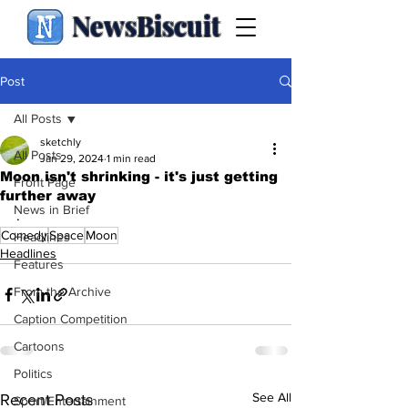
NewsBiscuit
Post
All Posts
sketchly
All Posts
Jan 29, 2024
1 min read
Moon isn't shrinking - it's just getting
Front Page
further away
News in Brief
.
Comedy
Space
Moon
Headlines
Headlines
Features
From the Archive
Caption Competition
Cartoons
Politics
See All
Recent Posts
Sport/Entertainment