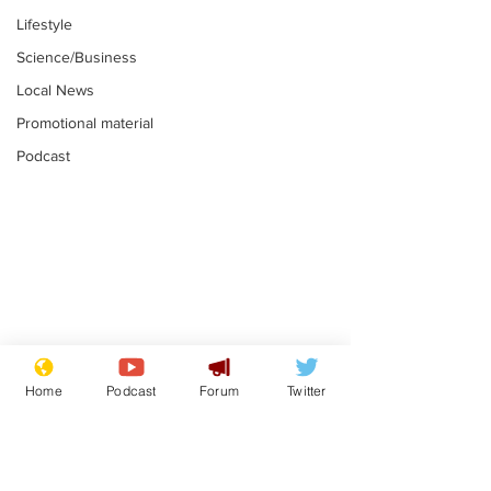
Lifestyle
Science/Business
Local News
Promotional material
Podcast
Academic says
I would have
resignation was
Norman invas
Home
Podcast
Forum
Twitter
entirely his own idea
says Farage
.
.