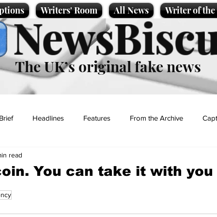
ptions
Writers' Room
All News
Writer of th
NewsBiscu
The UK’s original fake news
Brief
Headlines
Features
From the Archive
Capt
min read
Entertainment
Lifestyle
Science/Business
Local News
oin. You can take it with you
ency
t