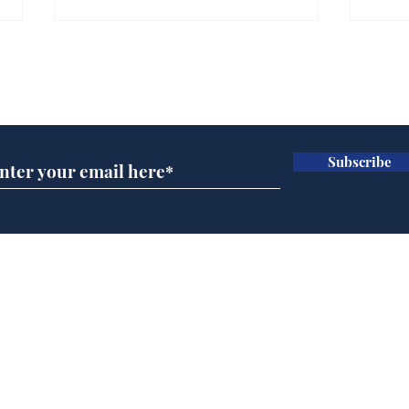
Farage admits biggest
Gian
fear: immigration might
to 
Subscribe for updates
stop
Wat
.
.
Subscribe
Home
Podcast
Captions
Writers' Room