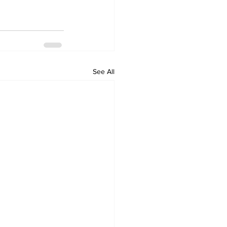
See All