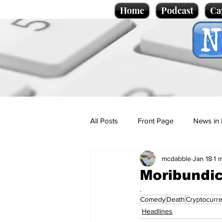
Home
Podcast
Ca
All Posts
Front Page
News in 
mcdabble
Jan 18
1 
Cartoons
Politics
Sport/
Moribundic
.
Comedy
Death
Cryptocurr
Promotional material
Podcas
Headlines