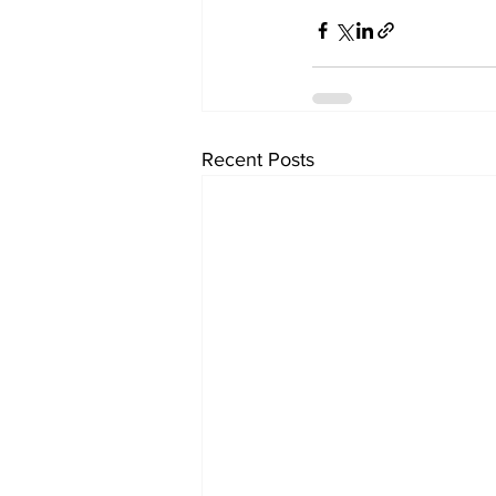
Recent Posts