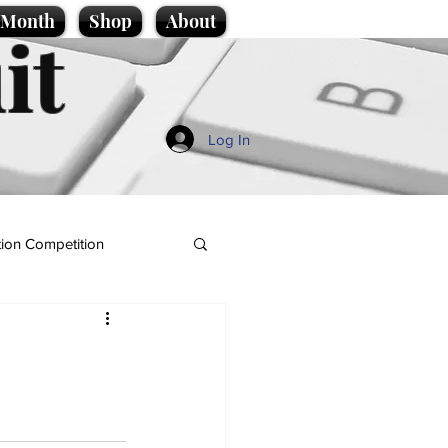
e Month
Shop
About
it
Log In
ion Competition