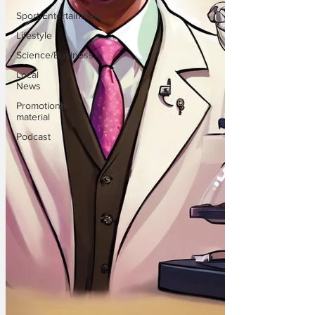
Sport/Entertainment
Lifestyle
Science/Business
Local
News
Promotional
material
Podcast