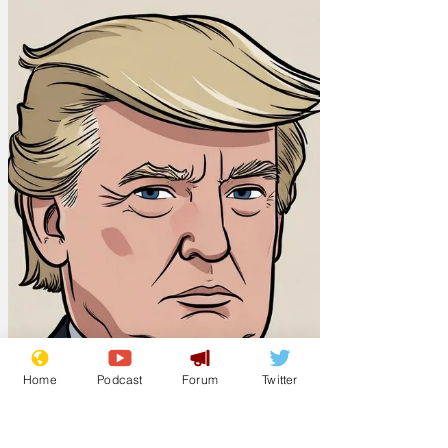
Home
Podcast
Forum
Twitter