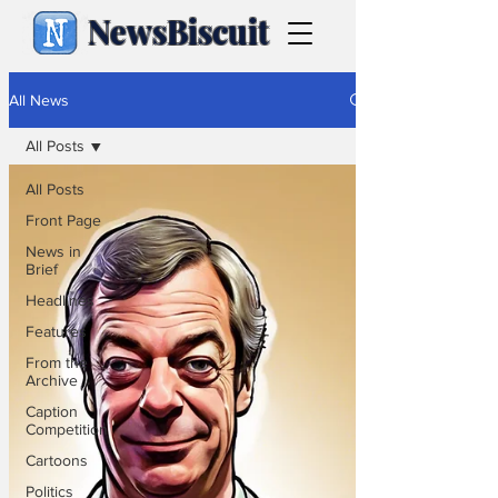
NewsBiscuit
All News
All Posts
All Posts
Front Page
News in
Brief
Headlines
Features
From the
Archive
Caption
Competition
Cartoons
Politics