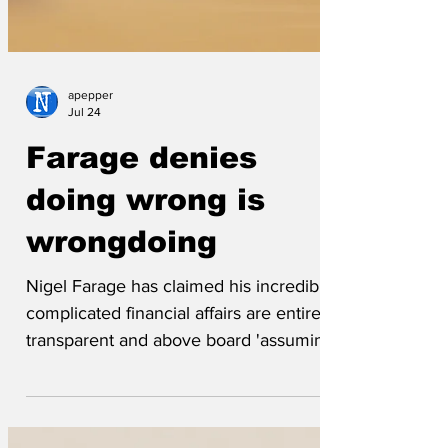
apepper
Jul 24
Farage denies
doing wrong is
wrongdoing
Nigel Farage has claimed his incredible
complicated financial affairs are entirely
transparent and above board 'assuming
that the board is one of those making up
the very bottom of the barrel.'