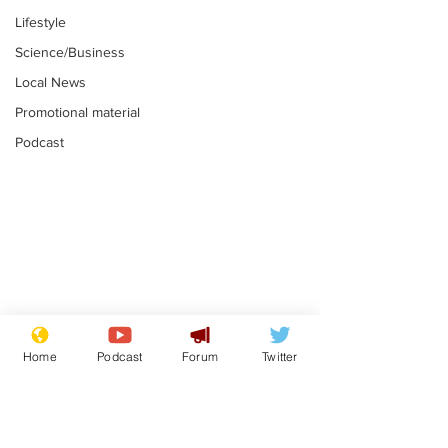
Lifestyle
Science/Business
Local News
Promotional material
Podcast
Moon urged to show
The grass isn
restraint following
always less 
Home
Podcast
Forum
Twitter
SpaceX rocket
the other sid
.
.
attack