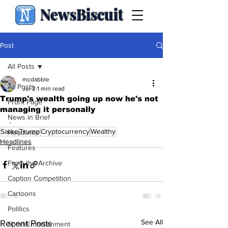
NewsBiscuit
Post
All Posts
mcdabble
All Posts
Jul 2
1 min read
Trump's wealth going up now he's not
Front Page
managing it personally
News in Brief
.
Satire
Trump
Cryptocurrency
Wealthy
Headlines
Headlines
Features
From the Archive
Caption Competition
Cartoons
Politics
See All
Recent Posts
Sport/Entertainment