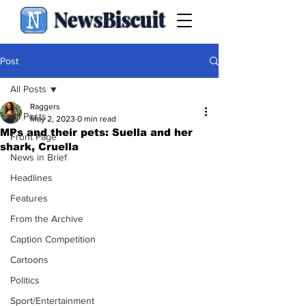
NewsBiscuit
Post
All Posts
Raggers
All Posts
May 2, 2023
0 min read
MPs and their pets: Suella and her
Front Page
shark, Cruella
News in Brief
Headlines
Features
From the Archive
Caption Competition
Cartoons
Politics
Sport/Entertainment