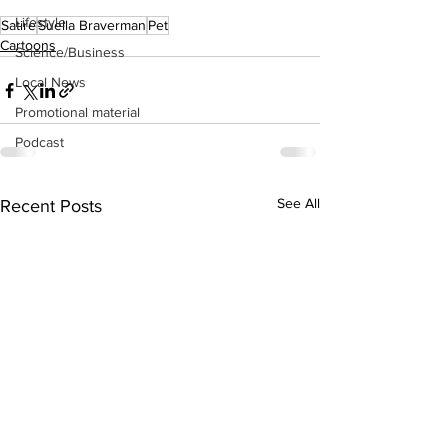
Lifestyle
Satire
Suella Braverman
Pet
Cartoons
Science/Business
Local News
Promotional material
Podcast
See All
Recent Posts