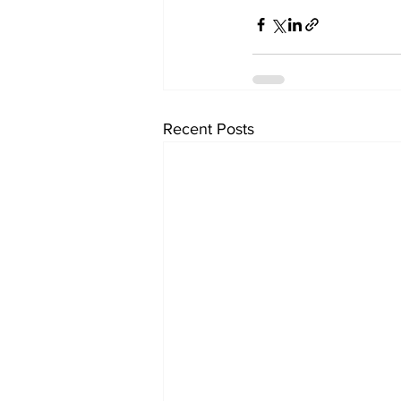
Recent Posts