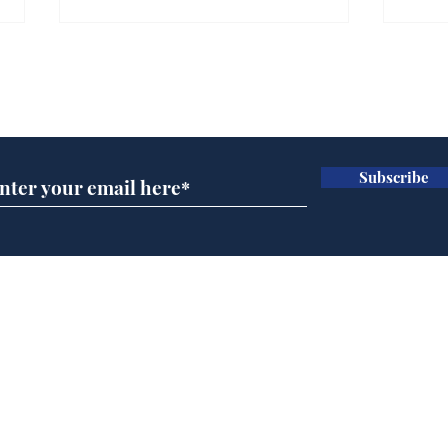
Farage admits biggest
Gian
fear: immigration might
to 
Subscribe for updates
stop
Wat
.
.
Subscribe
Home
Podcast
Captions
Writers' Room