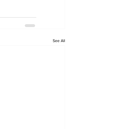
See All