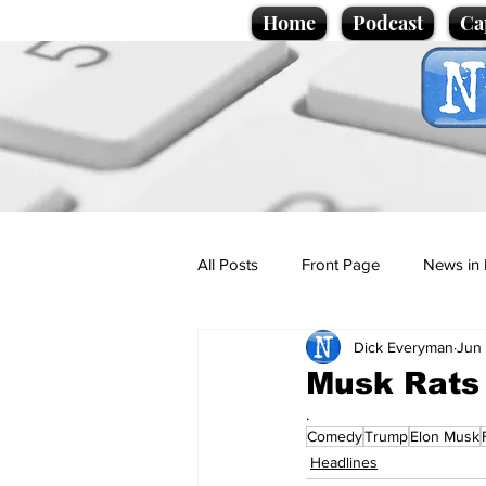
Home
Podcast
Ca
All Posts
Front Page
News in 
Dick Everyman
Jun
Cartoons
Politics
Sport/
Musk Rats
.
Comedy
Trump
Elon Musk
Promotional material
Podcas
Headlines