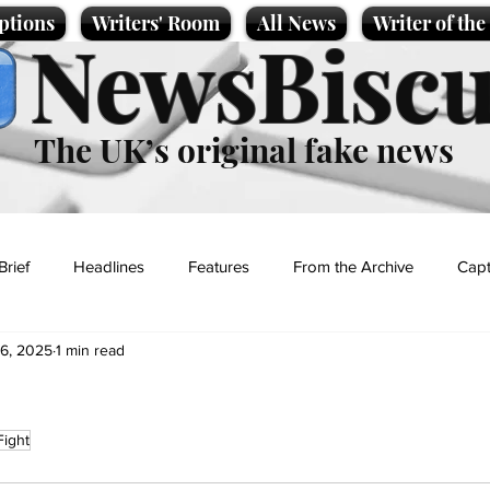
ptions
Writers' Room
All News
Writer of th
NewsBiscu
The UK’s original fake news
Brief
Headlines
Features
From the Archive
Capt
 6, 2025
1 min read
Entertainment
Lifestyle
Science/Business
Local News
Fight
t