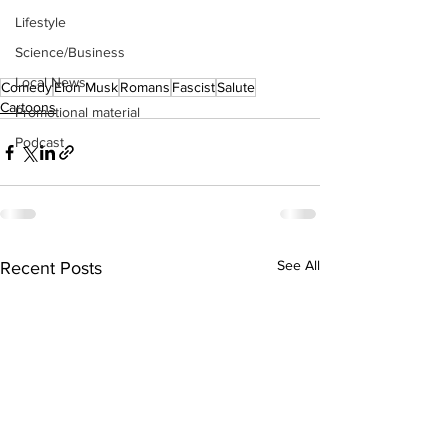
Lifestyle
Science/Business
Local News
Comedy
Elon Musk
Romans
Fascist
Salute
Cartoons
Promotional material
Podcast
See All
Recent Posts