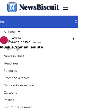
NewsBiscuit
Post
All Posts
Lockjaw
All Posts
Jan 22, 2025
0 min read
Musk's 'roman' salute
Front Page
News in Brief
Headlines
Features
From the Archive
Caption Competition
Cartoons
Politics
Sport/Entertainment