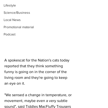
Lifestyle
Science/Business
Local News
Promotional material
Podcast
A spokescat for the Nation's cats today 
reported that they think something 
funny is going on in the corner of the 
living room and they're going to keep 
an eye on it.
"We sensed a change in temperature, or 
movement, maybe even a very subtle 
sound", said Tiddles MacFluffy Trousers 