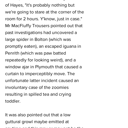
of Hayes, "it's probably nothing but 
we're going to stare at the corner of the 
room for 2 hours. Y'know, just in case." 
Mr MacFluffy Trousers pointed out that 
past investigations had uncovered a 
large spider in Bolton (which was 
promptly eaten), an escaped iguana in 
Penrith (which was paw batted 
repeatedly for looking weird), and a 
window ajar in Plymouth that caused a 
curtain to imperceptibly move. The 
unfortunate latter incident caused an 
involuntary case of the zoomies 
resulting in spilled tea and crying 
toddler.
It was also pointed out that a low 
guttural growl maybe emitted at 