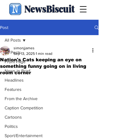
NewsBiscuit
Post
All Posts
simonjjames
All Posts
Sep 13, 2025
1 min read
Nation's Cats keeping an eye on
Front Page
something funny going on in living
News in Brief
room corner
Headlines
Features
From the Archive
Caption Competition
Cartoons
Politics
Sport/Entertainment