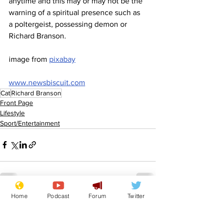
anytime and this may or may not be the 
warning of a spiritual presence such as 
a poltergeist, possessing demon or 
Richard Branson.
image from 
pixabay
www.newsbiscuit.com
Cat
Richard Branson
Front Page
Lifestyle
Sport/Entertainment
Home
Podcast
Forum
Twitter
See All
Recent Posts