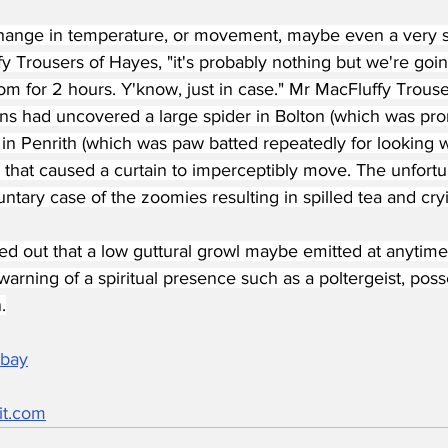
ange in temperature, or movement, maybe even a very su
y Trousers of Hayes, "it's probably nothing but we're going
om for 2 hours. Y'know, just in case." Mr MacFluffy Trouse
ons had uncovered a large spider in Bolton (which was pro
in Penrith (which was paw batted repeatedly for looking 
 that caused a curtain to imperceptibly move. The unfortun
ntary case of the zoomies resulting in spilled tea and cry
ted out that a low guttural growl maybe emitted at anytime
arning of a spiritual presence such as a poltergeist, po
.
abay
it.com