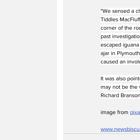
"We sensed a ch
Tiddles MacFluff
corner of the ro
past investigati
escaped iguana 
ajar in Plymouth
caused an involu
It was also poin
may not be the w
Richard Branson
image from 
pix
www.newsbiscu