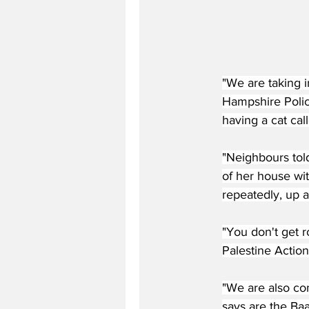
"We are taking 
Hampshire Polic
having a cat cal
"Neighbours tol
of her house wit
repeatedly, up 
"You don't get r
Palestine Action
"We are also con
says are the Baa