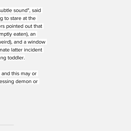
btle sound", said 
 to stare at the 
rs pointed out that 
mptly eaten), an 
weird), and a window 
ate latter incident 
ing toddler.
 and this may or 
ssessing demon or 