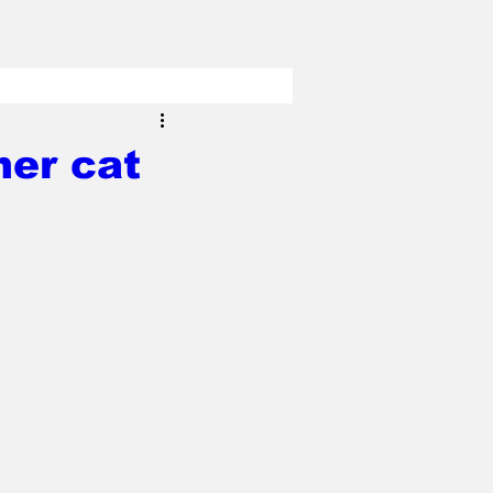
her cat