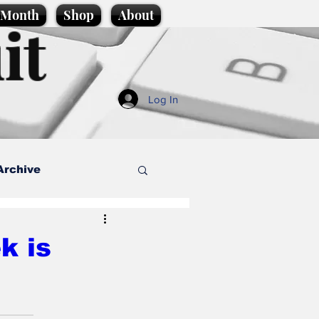
e Month
Shop
About
it
Log In
Archive
style
k is