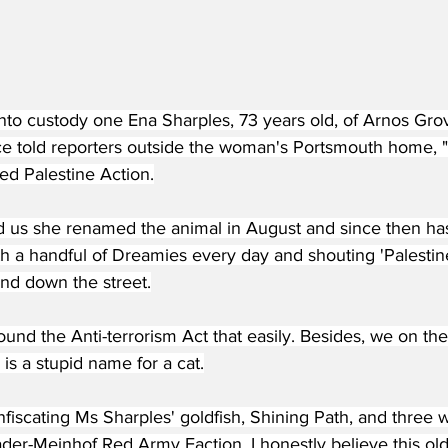
into custody one Ena Sharples, 73 years old, of Arnos Gr
e told reporters outside the woman's Portsmouth home, "
led Palestine Action.
d us she renamed the animal in August and since then h
h a handful of Dreamies every day and shouting 'Palestine
and down the street.
ound the Anti-terrorism Act that easily. Besides, we on the
 is a stupid name for a cat.
fiscating Ms Sharples' goldfish, Shining Path, and three 
der-Meinhof Red Army Faction. I honestly believe this old