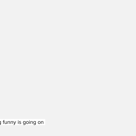
g funny is going on 