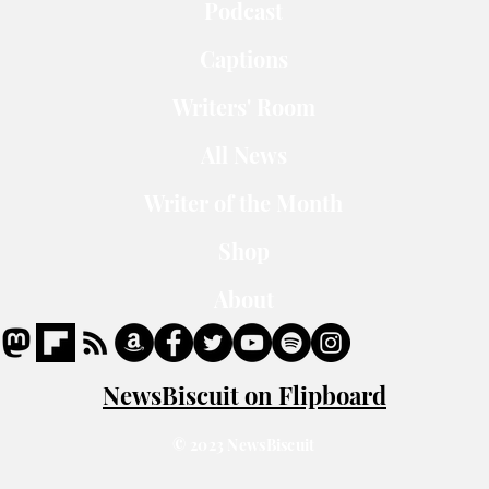
Podcast
Captions
Writers' Room
All News
Writer of the Month
Shop
About
NewsBiscuit on Flipboard
© 2023 NewsBiscuit