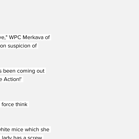
ove," WPC Merkava of 
on suspicion of 
as been coming out 
 Action!' 
 force think 
white mice which she 
 lady has a screw 