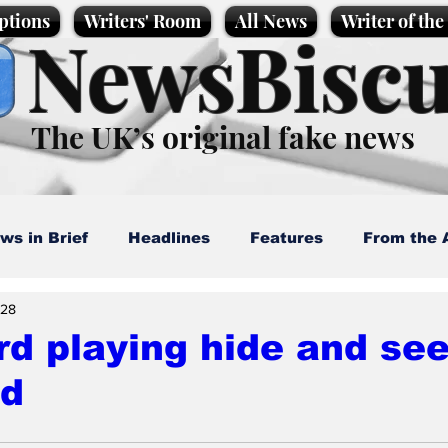
ptions
Writers' Room
All News
Writer of th
NewsBiscu
The UK’s original fake news
ws in Brief
Headlines
Features
From the 
 28
artoons
Politics
Sport/Entertainment
Life
d playing hide and see
ed
l News
Promotional material
Podcast