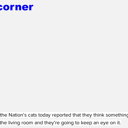
corner
the Nation's cats today reported that they think somethin
 the living room and they're going to keep an eye on it.