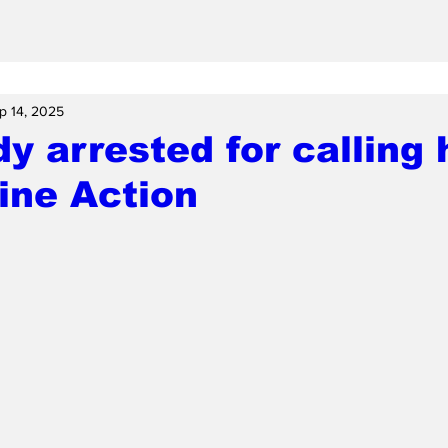
p 14, 2025
dy arrested for calling 
ine Action