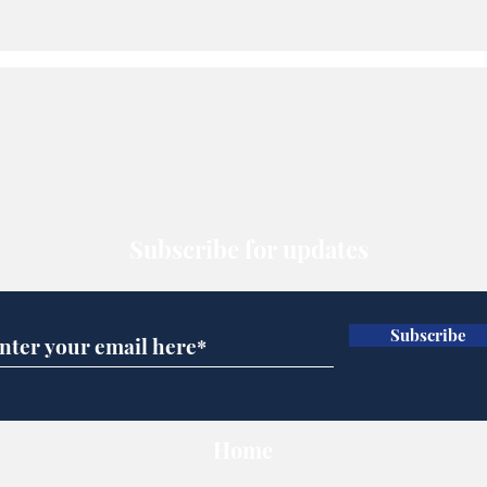
Subscribe for updates
Subscribe
Home