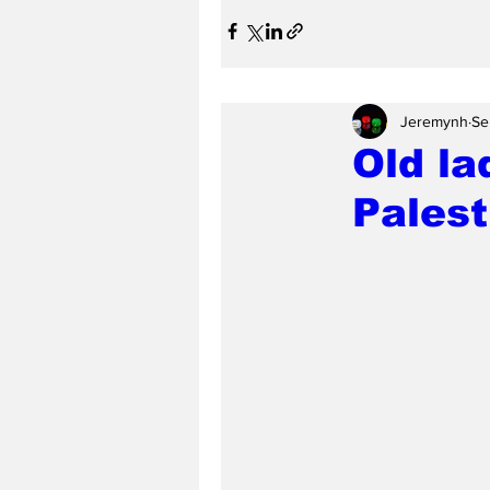
Jeremynh
Se
Old la
Palest