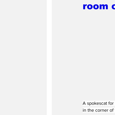
room 
A spokescat for 
in the corner of