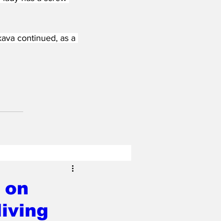
ava continued, as a 
 on
iving