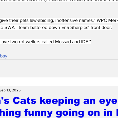
give their pets law-abiding, inoffensive names," WPC Merk
e SWAT team battered down Ena Sharples' front door.
have two rottweilers called Mossad and IDF."
abay
Sep 13, 2025
's Cats keeping an eye
ing funny going on in l