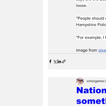
loose.
"People should 
Hampshire Polic
"For example, I 
image from 
pix
simonjjames
Nation
someth