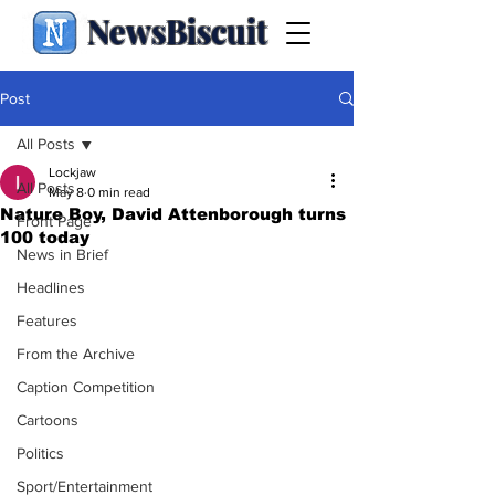
NewsBiscuit
Post
All Posts
Lockjaw
All Posts
May 8
0 min read
Nature Boy, David Attenborough turns
Front Page
100 today
News in Brief
Headlines
Features
From the Archive
Caption Competition
Cartoons
Politics
Sport/Entertainment