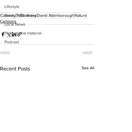
Lifestyle
Comedy
TV
Birthday
David Attenborough
Nature
Science/Business
Cartoons
Local News
Promotional material
Podcast
See All
Recent Posts