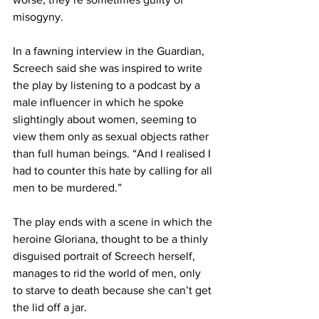
misogyny.
In a fawning interview in the Guardian, 
Screech said she was inspired to write 
the play by listening to a podcast by a 
male influencer in which he spoke 
slightingly about women, seeming to 
view them only as sexual objects rather 
than full human beings. “And I realised I 
had to counter this hate by calling for all 
men to be murdered.”
The play ends with a scene in which the 
heroine Gloriana, thought to be a thinly 
disguised portrait of Screech herself, 
manages to rid the world of men, only 
to starve to death because she can’t get 
the lid off a jar.