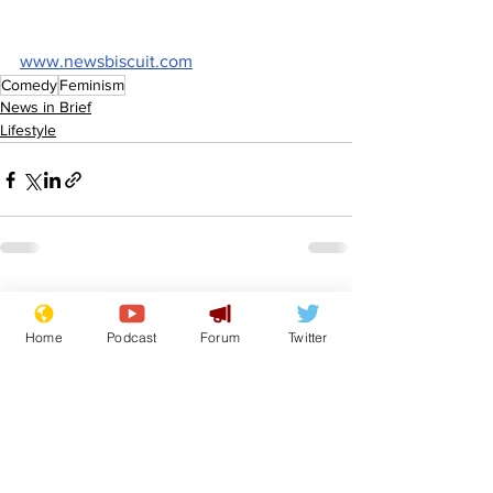
www.newsbiscuit.com
Comedy
Feminism
News in Brief
Lifestyle
See All
Recent Posts
Home
Podcast
Forum
Twitter