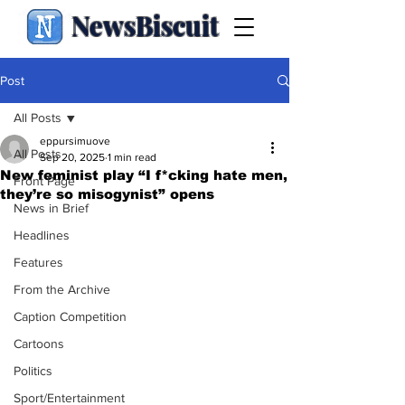
NewsBiscuit
Post
All Posts
eppursimuove
All Posts
Sep 20, 2025
1 min read
New feminist play “I f*cking hate men,
Front Page
they’re so misogynist” opens
News in Brief
Headlines
Features
From the Archive
Caption Competition
Cartoons
Politics
Sport/Entertainment