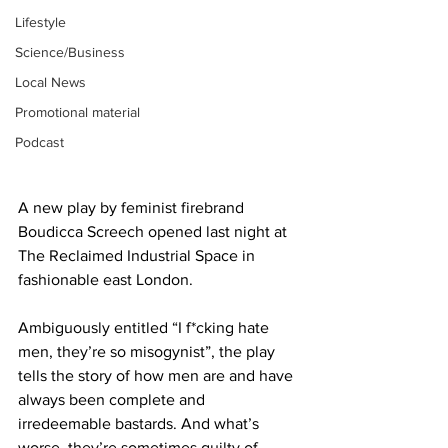
Lifestyle
Science/Business
Local News
Promotional material
Podcast
A new play by feminist firebrand 
Boudicca Screech opened last night at 
The Reclaimed Industrial Space in 
fashionable east London.
Ambiguously entitled “I f*cking hate 
men, they’re so misogynist”, the play 
tells the story of how men are and have 
always been complete and 
irredeemable bastards. And what’s 
worse, they’re sometimes guilty of 