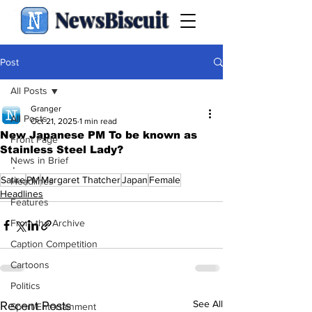
NewsBiscuit
Post
All Posts
Granger
All Posts
Oct 21, 2025
1 min read
New Japanese PM To be known as
Front Page
Stainless Steel Lady?
News in Brief
.
Satire
PM
Margaret Thatcher
Japan
Female
Headlines
Headlines
Features
From the Archive
Caption Competition
Cartoons
Politics
See All
Recent Posts
Sport/Entertainment