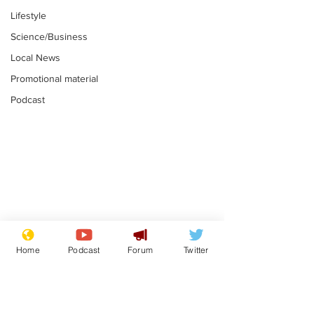
Lifestyle
Science/Business
Local News
Promotional material
Podcast
Astronomer says his
Plagiarism pr
career is looking up
says his resi
Home
Podcast
Forum
Twitter
is one small s
.
.
a man