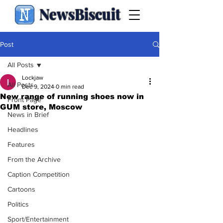
NewsBiscuit
Post
All Posts
Lockjaw
All Posts
Dec 9, 2024
0 min read
New range of running shoes now in
Front Page
GUM store, Moscow
News in Brief
Headlines
Features
From the Archive
Caption Competition
Cartoons
Politics
Sport/Entertainment