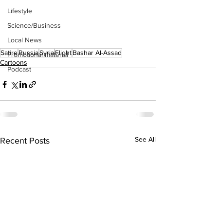
Lifestyle
Science/Business
Local News
Satire
Russia
Syria
Flight
Bashar Al-Assad
Promotional material
Cartoons
Podcast
See All
Recent Posts