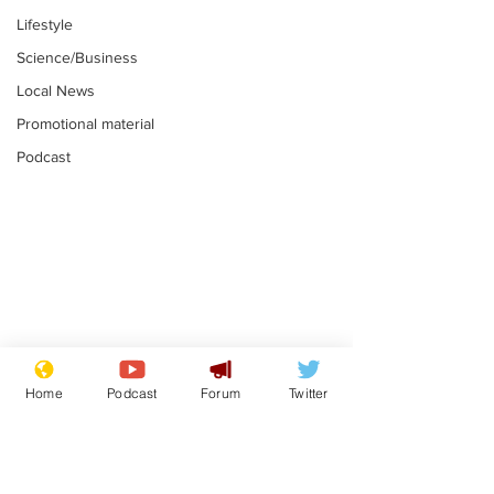
Lifestyle
Science/Business
Local News
Promotional material
Podcast
Mental health
Two loos Lau
centres to open in
flushed with
Home
Podcast
Forum
Twitter
banks and libraries –
.
.
if you can find one