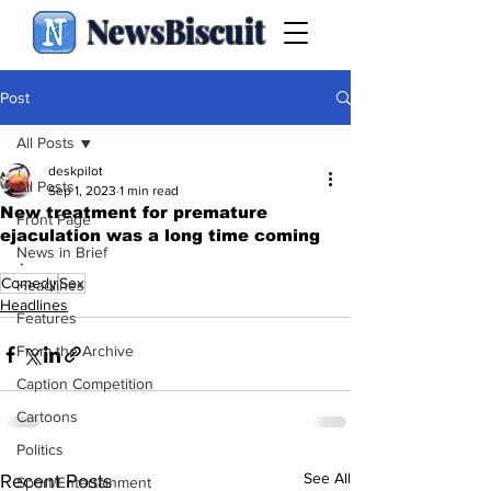
NewsBiscuit
Post
All Posts
deskpilot
All Posts
Sep 1, 2023
1 min read
New treatment for premature
Front Page
ejaculation was a long time coming
News in Brief
.
Comedy
Sex
Headlines
Headlines
Features
From the Archive
Caption Competition
Cartoons
Politics
See All
Recent Posts
Sport/Entertainment