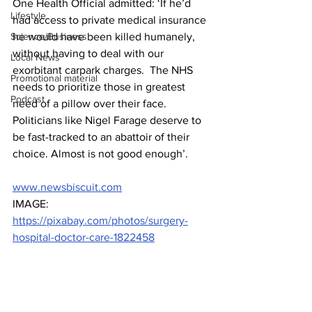
One Health Official admitted: ‘If he’d 
Lifestyle
had access to private medical insurance 
Science/Business
he would have been killed humanely, 
without having to deal with our 
Local News
exorbitant carpark charges.  The NHS 
Promotional material
needs to prioritize those in greatest 
Podcast
need of a pillow over their face. 
Politicians like Nigel Farage deserve to 
be fast-tracked to an abattoir of their 
choice. Almost is not good enough’.
www.newsbiscuit.com
IMAGE: 
https://pixabay.com/photos/surgery-
hospital-doctor-care-1822458