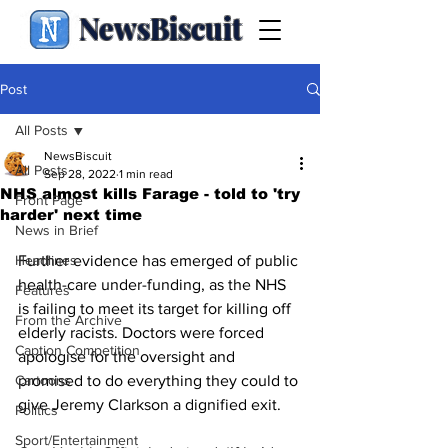
NewsBiscuit
Post
All Posts
NewsBiscuit
All Posts
Sep 28, 2022
1 min read
NHS almost kills Farage - told to 'try
Front Page
harder' next time
News in Brief
Headlines
Further evidence has emerged of public 
health-care under-funding, as the NHS 
Features
is failing to meet its target for killing off 
From the Archive
elderly racists. Doctors were forced 
Caption Competition
apologise for the oversight and 
Cartoons
promised to do everything they could to 
give Jeremy Clarkson a dignified exit.
Politics
Sport/Entertainment