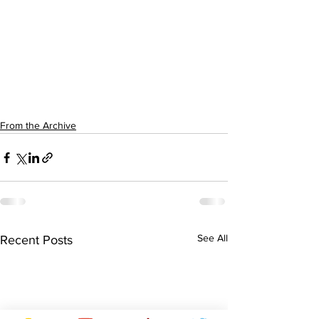
From the Archive
See All
Recent Posts