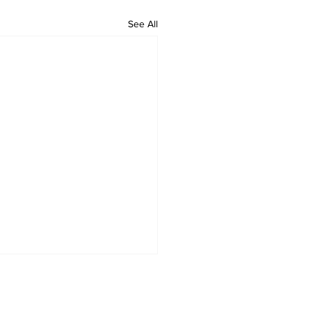
See All