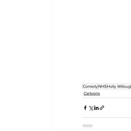
Comedy
NHS
Holly Willou
Cartoons