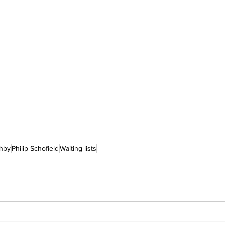
ghby
Philip Schofield
Waiting lists