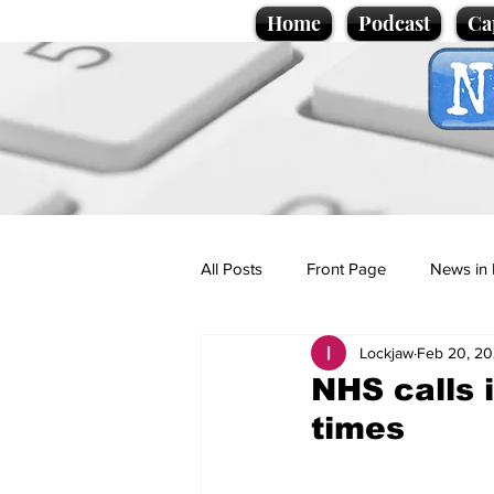
Home
Podcast
Ca
All Posts
Front Page
News in 
Lockjaw
Feb 20, 2
Cartoons
Politics
Sport/
NHS calls 
times
Promotional material
Podcas