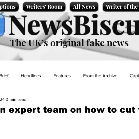
ptions
Writers' Room
All News
Writer of th
NewsBiscu
The UK’s original fake news
Brief
Headlines
Features
From the Archive
Capt
024
0 min read
Entertainment
Lifestyle
Science/Business
Local News
in expert team on how to cut 
t