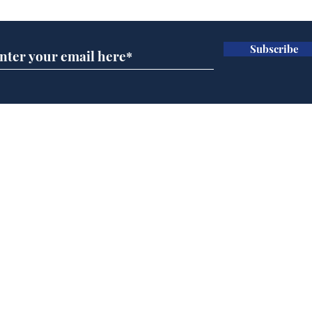
Subscribe
A more accurate
Ano
depiction of Trump's
offi
'war hero' AI pic
Home
Podcast
Captions
Writers' Room
All News
Writer of the Month
Shop