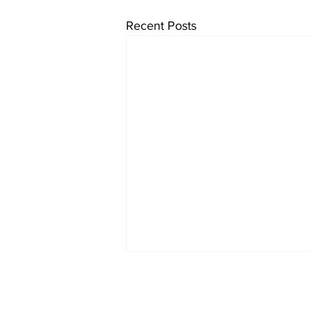
Recent Posts