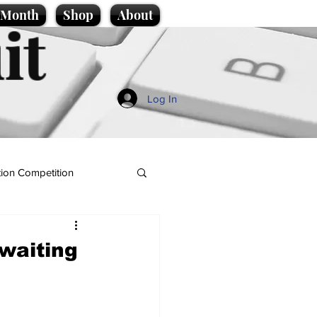
e Month
Shop
About
it
Log In
ion Competition
waiting