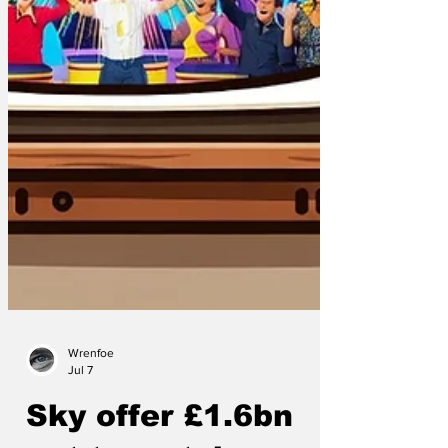
Wrenfoe
Jul 7
Sky offer £1.6bn