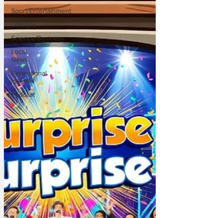
Sport/Entertainment
Lifestyle
Science/Business
Local
News
Promotional
material
Podcast