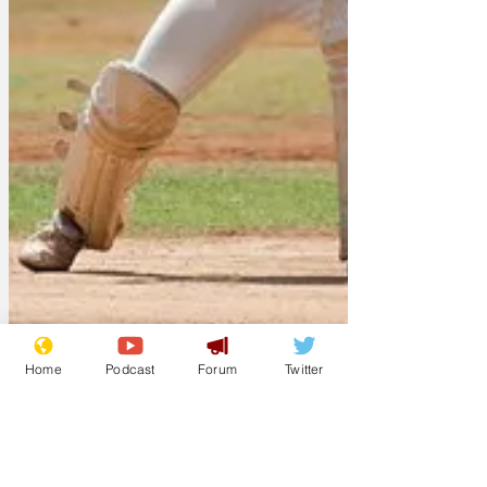
Home
Podcast
Forum
Twitter