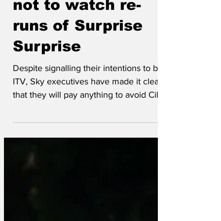
not to watch re-
runs of Surprise
Surprise
Despite signalling their intentions to buy
ITV, Sky executives have made it clear
that they will pay anything to avoid Cilla
Black singing. Said one, ‘We want a
streaming service, not a sewage pump.
For every Brideshead Revisited there are
thirteen seasons of Love Island we have
to delete first. For every Downtown
Abbey there is a…well…another
Downtown Abbey.’ The majority of the
£1.6bn will be spent on kerosine and a