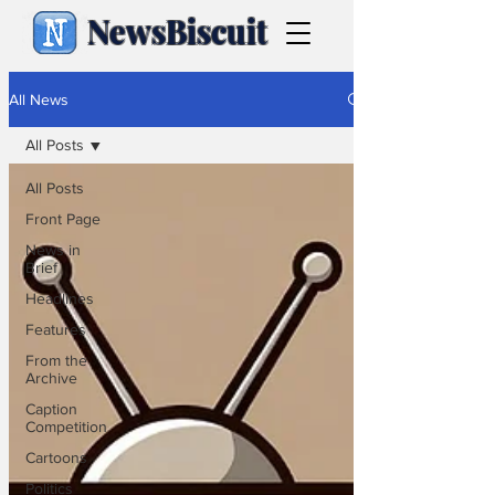
NewsBiscuit
All News
All Posts
All Posts
Front Page
News in
Brief
Headlines
Features
From the
Archive
Caption
Competition
Cartoons
Politics