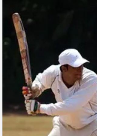
large box of matches, as much of ITV’s
content will be lov