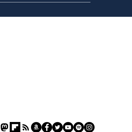
Cyclospora outbreak
Dai
leaves Americans in
ove
deep sh!t
for 
Home
Podcast
Captions
Writers' Room
All News
Writer of the Month
Shop
About