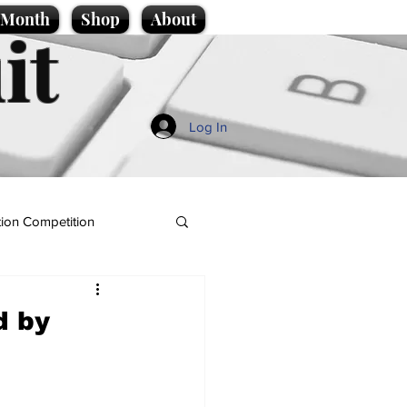
e Month
Shop
About
it
Log In
ion Competition
d by