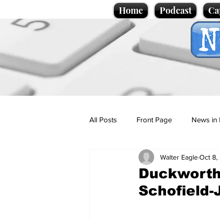
Home
Podcast
Ca
All Posts
Front Page
News in 
Walter Eagle
Oct 8,
Cartoons
Politics
Sport/
Duckworth
Schofield
Promotional material
Podcas