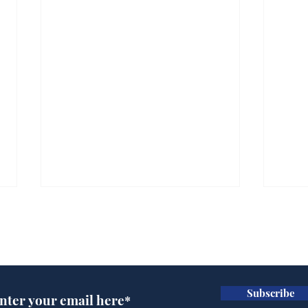
Subscribe for updates
Subscribe