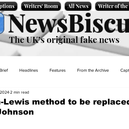
ptions
Writers' Room
All News
Writer of th
NewsBiscu
The UK’s original fake news
Brief
Headlines
Features
From the Archive
Capt
 2024
2 min read
Entertainment
Lifestyle
Science/Business
Local News
-Lewis method to be replace
-Johnson
t