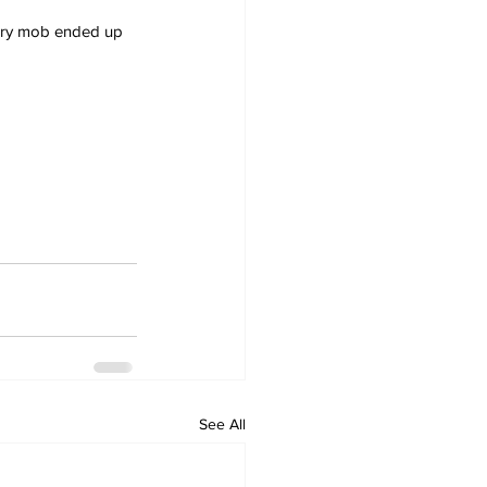
ngry mob ended up 
See All