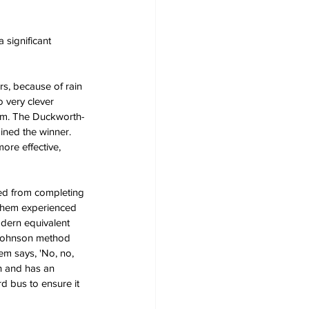
significant 
rs, because of rain 
 very clever 
lem. The Duckworth-
mined the winner. 
ore effective, 
ted from completing 
 them experienced 
odern equivalent 
d-Johnson method 
em says, 'No, no, 
n and has an 
d bus to ensure it 