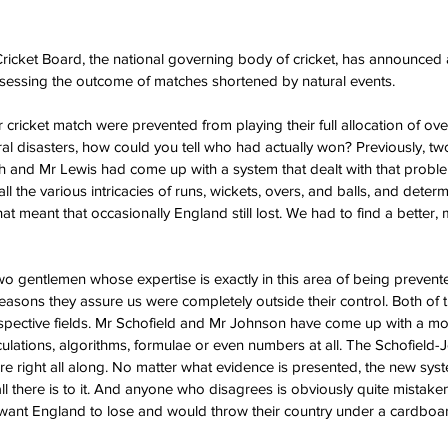
cket Board, the national governing body of cricket, has announced a 
ssessing the outcome of matches shortened by natural events. 
er cricket match were prevented from playing their full allocation of ove
ral disasters, how could you tell who had actually won? Previously, two
th and Mr Lewis had come up with a system that dealt with that prob
l the various intricacies of runs, wickets, overs, and balls, and deter
at meant that occasionally England still lost. We had to find a better, m
wo gentlemen whose expertise is exactly in this area of being preven
 reasons they assure us were completely outside their control. Both of
 respective fields. Mr Schofield and Mr Johnson have come up with a m
culations, algorithms, formulae or even numbers at all. The Schofiel
ere right all along. No matter what evidence is presented, the new syst
ll there is to it. And anyone who disagrees is obviously quite mistake
want England to lose and would throw their country under a cardboar