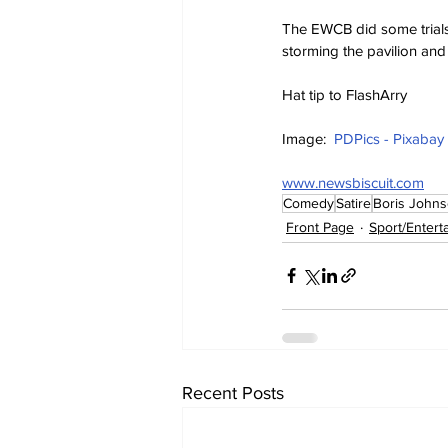
The EWCB did some trials
storming the pavilion an
Hat tip to FlashArry
Image:  
PDPics - Pixabay
www.newsbiscuit.com
Comedy
Satire
Boris John
Front Page
Sport/Entert
Recent Posts