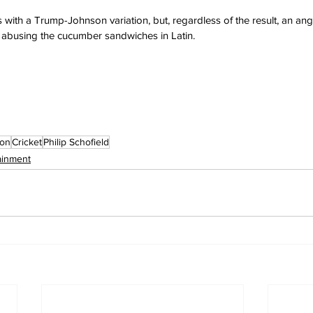
 with a Trump-Johnson variation, but, regardless of the result, an a
d abusing the cucumber sandwiches in Latin.
son
Cricket
Philip Schofield
ainment