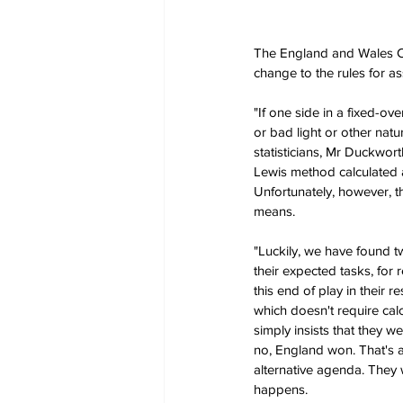
The England and Wales Cri
change to the rules for a
"If one side in a fixed-ov
or bad light or other natu
statisticians, Mr Duckwor
Lewis method calculated al
Unfortunately, however, th
means.
"Luckily, we have found t
their expected tasks, for
this end of play in their
which doesn't require cal
simply insists that they w
no, England won. That's a
alternative agenda. They 
happens.