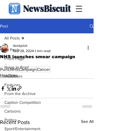
NewsBiscuit
Post
All Posts
deskpilot
All Posts
Sep 28, 2024
1 min read
NHS launches smear campaign
Front Page
.
News in Brief
Puns
NHS
Campaign
Cancer
Headlines
Headlines
Features
From the Archive
Caption Competition
Cartoons
Politics
See All
Recent Posts
Sport/Entertainment