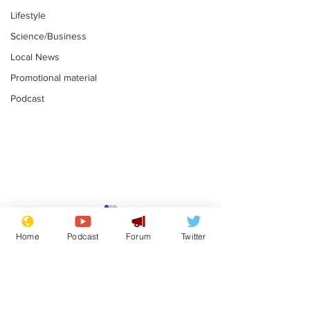
Lifestyle
Science/Business
Local News
Promotional material
Podcast
Gianni Infantino
Reform confi
tipped to take over at
they only hire
Home
Podcast
Forum
Twitter
Thames Water
'current' Neo
.
.
activists
Subscribe for updates