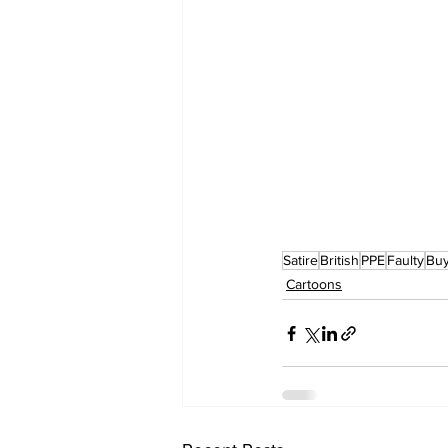
Satire
British
PPE
Faulty
Buy
Cartoons