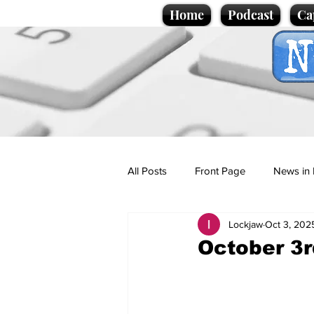
Home
Podcast
Ca
All Posts
Front Page
News in 
Lockjaw
Oct 3, 202
Cartoons
Politics
Sport/
October 3r
Promotional material
Podcas