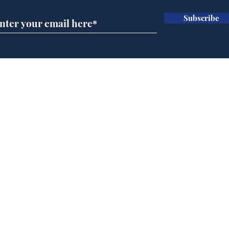
Subscribe
Ira
Getting tougher with fly
tippers
Home
Podcast
Captions
Writers' Room
All News
Writer of the Month
Shop