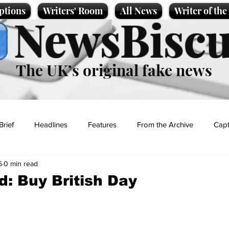
ptions
Writers' Room
All News
Writer of th
NewsBiscu
The UK’s original fake news
Brief
Headlines
Features
From the Archive
Capt
5
0 min read
Entertainment
Lifestyle
Science/Business
Local News
d: Buy British Day
t