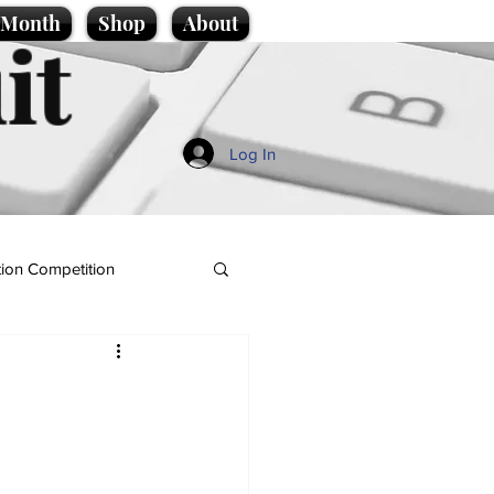
e Month
Shop
About
it
Log In
ion Competition