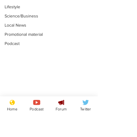
Lifestyle
Science/Business
Local News
Promotional material
Podcast
Adulterous Scottish
News that Ha
dancer having a fling
Meg...you've
Home
Podcast
Forum
Twitter
switched off,
.
.
you?