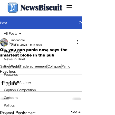
NewsBiscuit
Post
All Posts
mcdabble
All Posts
Apr 8, 2025
1 min read
Ok, you can panic now, says the
Front Page
smartest bloke in the pub
News in Brief
.
Satire
World
Trade agreement
Collapse
Panic
Headlines
Headlines
Features
From the Archive
Caption Competition
Cartoons
Politics
See All
Recent Posts
Sport/Entertainment