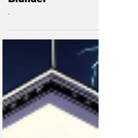
shitter and
Blunder
.