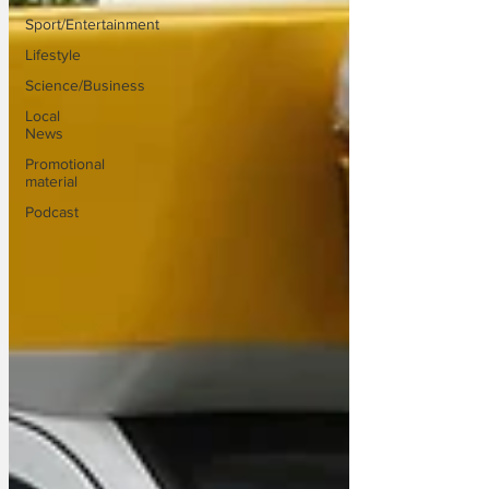
Sport/Entertainment
Lifestyle
Science/Business
Local
News
Promotional
material
Podcast