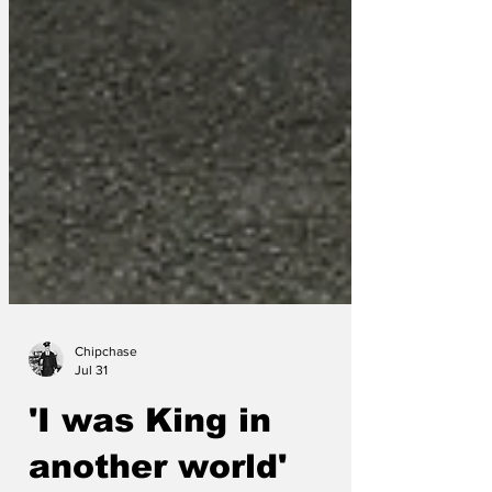
Chipchase
Jul 31
'I was King in