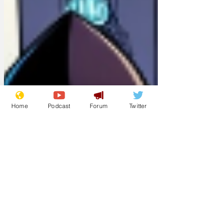
Home
Podcast
Forum
Twitter