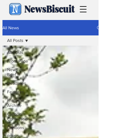
NewsBiscuit
All News
All Posts
All Posts
Front Page
News in
Brief
Headlines
Features
From the
Archive
Caption
Competition
Cartoons
Politics