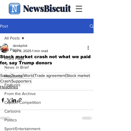
NewsBiscuit
Post
All Posts
deskpilot
All Posts
Apr 8, 2025
1 min read
Stock market crash not what we paid
Front Page
for, say Trump donors
News in Brief
.
Satire
Trump
World
Trade agreement
Stock market
Headlines
Crash
Supporters
Features
Headlines
From the Archive
Caption Competition
Cartoons
Politics
Sport/Entertainment