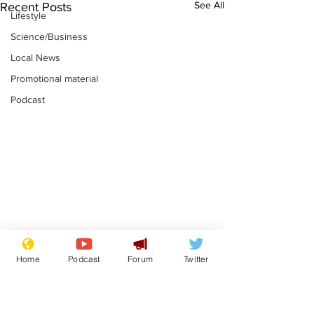
See All
Recent Posts
Lifestyle
Science/Business
Local News
Promotional material
Podcast
Farage admits
Gianni Infant
Home
Podcast
Forum
Twitter
biggest fear:
tipped to tak
immigration might
Thames Wate
.
.
stop