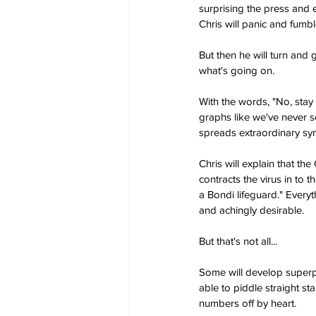
surprising the press and
Chris will panic and fumbl
But then he will turn and
what's going on.
With the words, "No, stay 
graphs like we've never s
spreads extraordinary s
Chris will explain that th
contracts the virus in to t
a Bondi lifeguard." Everyt
and achingly desirable.
But that's not all...
Some will develop superpow
able to piddle straight st
numbers off by heart.