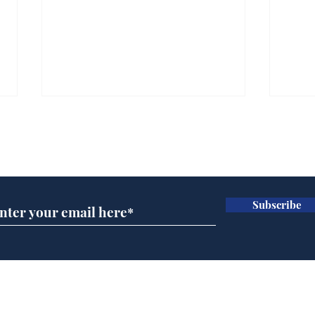
Subscribe for updates
Subscribe
Reform abandons cake
AI 
wall after bakers warn
inte
it won’t work
dev
Home
Podcast