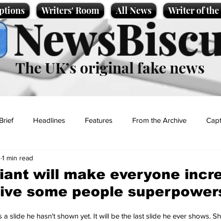
ptions
Writers' Room
All News
Writer of th
NewsBiscu
The UK’s original fake news
Brief
Headlines
Features
From the Archive
Capt
1
1 min read
Entertainment
Lifestyle
Science/Business
Local News
ant will make everyone incre
give some people superpower
t
 a slide he hasn't shown yet. It will be the last slide he ever shows. 