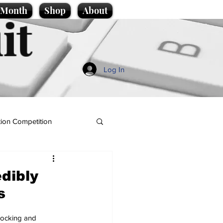
e Month
Shop
About
it
Log In
ion Competition
dibly
s
Shocking and 