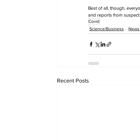
Best of all, though, ever
and reports from suspect 
Covid
Science/Business
News 
Recent Posts