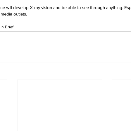
yone will develop X-ray vision and be able to see through anything. Esp
media outlets.
in Brief