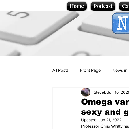
Home
Podcast
Ca
All Posts
Front Page
News in 
Steveb
Jun 16, 202
Cartoons
Politics
Sport/
Omega vari
sexy and 
Promotional material
Podcas
Updated:
Jun 21, 2022
Professor Chris Whitty has