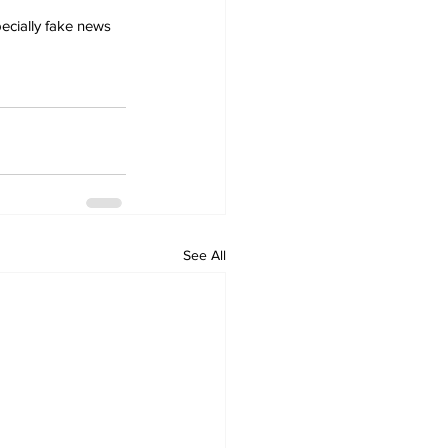
ecially fake news 
See All