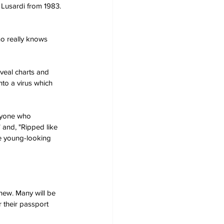
Lusardi from 1983. 
ho really knows 
eveal charts and 
to a virus which 
anyone who 
" and, "Ripped like 
be young-looking 
inew. Many will be 
 their passport 