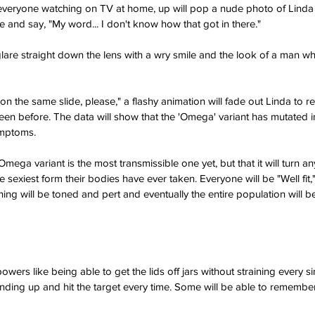
 everyone watching on TV at home, up will pop a nude photo of Linda 
e and say, "My word... I don't know how that got in there."
 glare straight down the lens with a wry smile and the look of a man w
on the same slide, please," a flashy animation will fade out Linda to r
een before. The data will show that the 'Omega' variant has mutated in
ymptoms.
e Omega variant is the most transmissible one yet, but that it will turn 
he sexiest form their bodies have ever taken. Everyone will be "Well fit,
hing will be toned and pert and eventually the entire population will 
ers like being able to get the lids off jars without straining every s
anding up and hit the target every time. Some will be able to remember