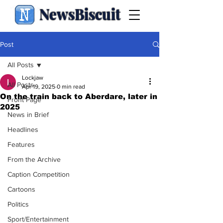
NewsBiscuit
Post
All Posts
Lockjaw
All Posts
Apr 19, 2025
0 min read
On the train back to Aberdare, later in
Front Page
2025
News in Brief
Headlines
Features
From the Archive
Caption Competition
Cartoons
Politics
Sport/Entertainment