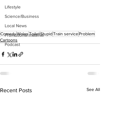
Lifestyle
Science/Business
Local News
Comedy
Wales
Toilet
Stupid
Train service
Problem
Promotional material
Cartoons
Podcast
See All
Recent Posts