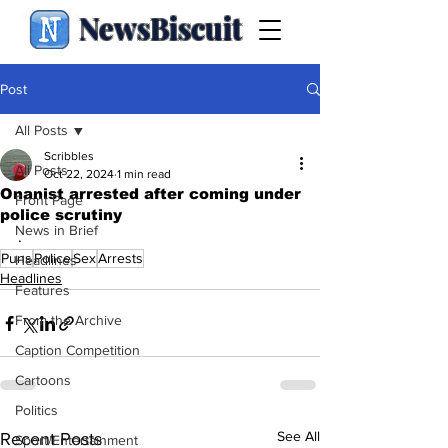
NewsBiscuit
Post
All Posts
Scribbles
All Posts
Oct 22, 2024
1 min read
Onanist arrested after coming under
Front Page
police scrutiny
News in Brief
.
Puns
Police
Sex
Arrests
Headlines
Headlines
Features
From the Archive
Caption Competition
Cartoons
Politics
See All
Recent Posts
Sport/Entertainment