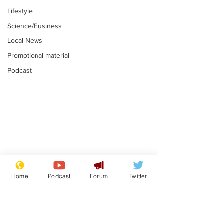
Lifestyle
Science/Business
Local News
Promotional material
Podcast
Farage admits
Gianni Infant
biggest fear:
tipped to tak
Home
Podcast
Forum
Twitter
immigration might
Thames Wate
.
.
stop