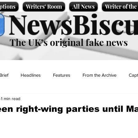
ptions
Writers' Room
All News
Writer of th
NewsBiscu
The UK’s original fake news
Brief
Headlines
Features
From the Archive
Capt
1 min read
Entertainment
Lifestyle
Science/Business
Local News
een right-wing parties until M
t