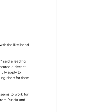
ith the likelihood 
' said a leading 
secured a decent 
fully apply to 
ning short for them 
t seems to work for 
 from Russia and 