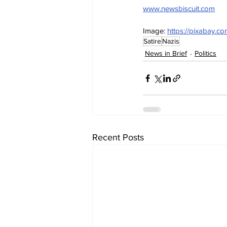
www.newsbiscuit.com
Image: 
https://pixabay.c
Satire
Nazis
News in Brief
Politics
Recent Posts