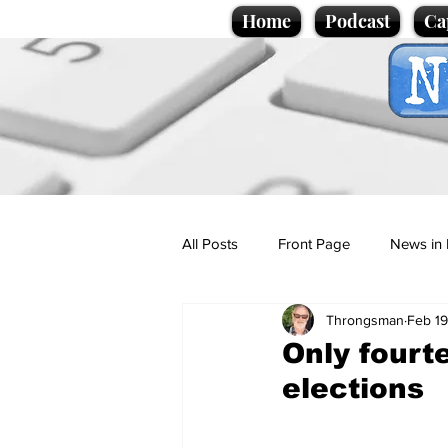
Home
Podcast
Ca
All Posts
Front Page
News in 
Throngsman
Feb 19
Cartoons
Politics
Sport/
Only fourt
elections
Promotional material
Podcas