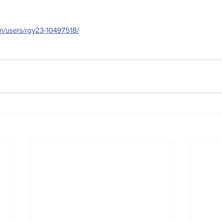
om/users/rgy23-10497518/