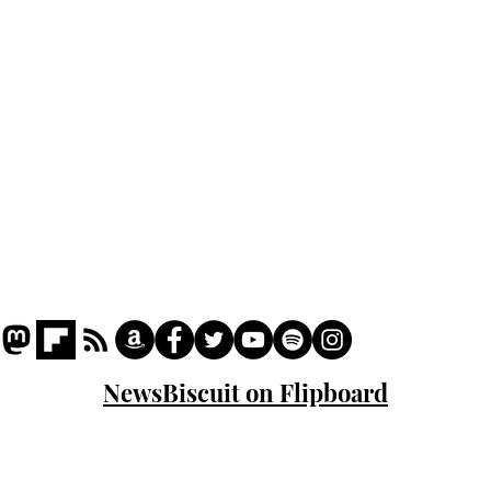
Podcast
Captions
Writers' Room
All News
Writer of the Month
Shop
About
NewsBiscuit on Flipboard
© 2023 NewsBiscuit