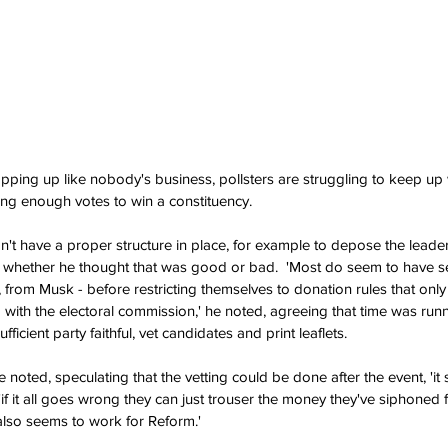
pping up like nobody's business, pollsters are struggling to keep up w
ing enough votes to win a constituency.
't have a proper structure in place, for example to depose the leader,
ng whether he thought that was good or bad.  'Most do seem to have 
, from Musk - before restricting themselves to donation rules that only 
ed with the electoral commission,' he noted, agreeing that time was run
ufficient party faithful, vet candidates and print leaflets.
 he noted, speculating that the vetting could be done after the event, 'i
'if it all goes wrong they can just trouser the money they've siphoned
 also seems to work for Reform.'