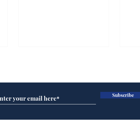
Subscribe for updates
Subscribe
Musk summonsed on
Ref
charge of fly-tipping
wal
it 
Home