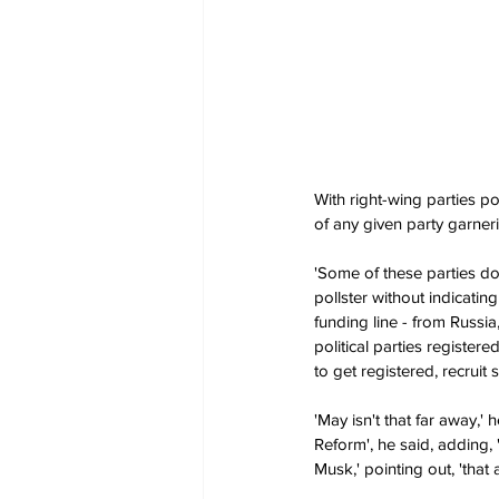
With right-wing parties po
of any given party garner
'Some of these parties don
pollster without indicati
funding line - from Russia
political parties register
to get registered, recruit s
'May isn't that far away,'
Reform', he said, adding, 
Musk,' pointing out, 'that