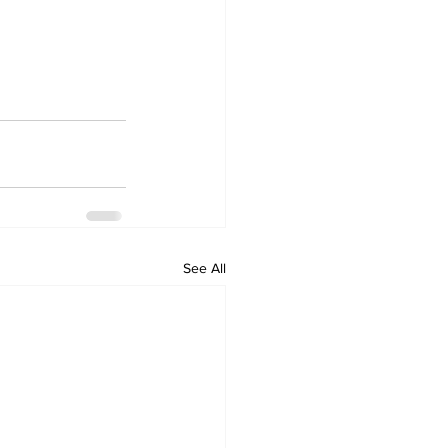
See All