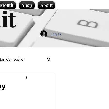
e Month
Shop
About
it
Log In
ion Competition
ay