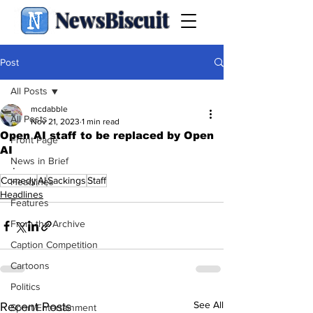
NewsBiscuit
Post
All Posts
mcdabble
All Posts
Nov 21, 2023
1 min read
Open AI staff to be replaced by Open
Front Page
AI
News in Brief
.
Comedy
AI
Sackings
Staff
Headlines
Headlines
Features
From the Archive
Caption Competition
Cartoons
Politics
See All
Recent Posts
Sport/Entertainment