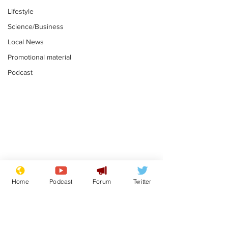
Lifestyle
Science/Business
Local News
Promotional material
Podcast
Moon urged to show
The grass isn
restraint following
always less 
Home
Podcast
Forum
Twitter
SpaceX rocket
the other sid
.
.
attack