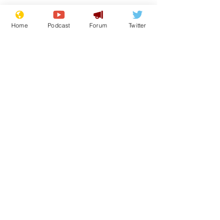
Home
Podcast
Forum
Twitter
See All
Recent Posts