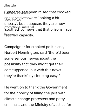
Lifestyle
Concerns had been raised that crooked 
Science/Business
conservatives were 'looking a bit 
Local News
uneasy', but it appears they are now 
Promotional material
'soothed' by news that that prisons have 
Podcast
reached capacity.
Campaigner for crooked politicians, 
Norbert Hermington, said "there'd been 
some serious nerves about the 
possibility that they might get their 
comeuppance, but with this news 
they're thankfully sleeping easy."
He went on to thank the Government 
for their policy of filling the jails with 
climate change protesters and petty 
criminals, and the Ministry of Justice for 