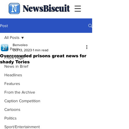
NewsBiscuit
Post
All Posts
Benvoleo
All Posts
Oct 13, 2023
1 min read
Overcrowded prisons great news for
Front Page
shady Tories
News in Brief
Headlines
Features
From the Archive
Caption Competition
Cartoons
Politics
Sport/Entertainment