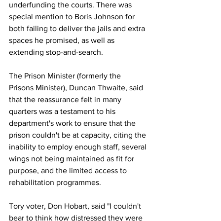
underfunding the courts. There was 
special mention to Boris Johnson for 
both failing to deliver the jails and extra 
spaces he promised, as well as 
extending stop-and-search.
The Prison Minister (formerly the 
Prisons Minister), Duncan Thwaite, said 
that the reassurance felt in many 
quarters was a testament to his 
department's work to ensure that the 
prison couldn't be at capacity, citing the 
inability to employ enough staff, several 
wings not being maintained as fit for 
purpose, and the limited access to 
rehabilitation programmes.
Tory voter, Don Hobart, said "I couldn't 
bear to think how distressed they were 