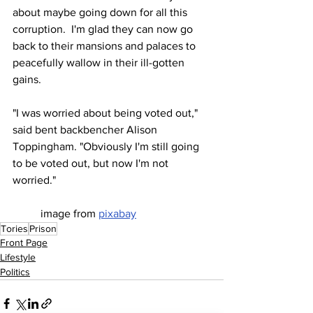
about maybe going down for all this 
corruption.  I'm glad they can now go 
back to their mansions and palaces to 
peacefully wallow in their ill-gotten 
gains.
"I was worried about being voted out," 
said bent backbencher Alison 
Toppingham. "Obviously I'm still going 
to be voted out, but now I'm not 
worried."
image from 
pixabay
Tories
Prison
Front Page
Lifestyle
Politics