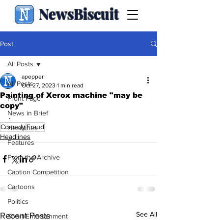
NewsBiscuit
Post
All Posts
apepper
All Posts
Oct 27, 2023
1 min read
Painting of Xerox machine "may be
Front Page
copy"
News in Brief
.
Comedy
Fraud
Headlines
Headlines
Features
From the Archive
Caption Competition
Cartoons
Politics
See All
Recent Posts
Sport/Entertainment