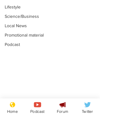
Lifestyle
Science/Business
Local News
Promotional material
Podcast
Farage admits
Gianni Infant
biggest fear:
tipped to tak
Home
Podcast
Forum
Twitter
immigration might
Thames Wate
.
.
stop