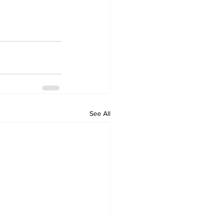
See All