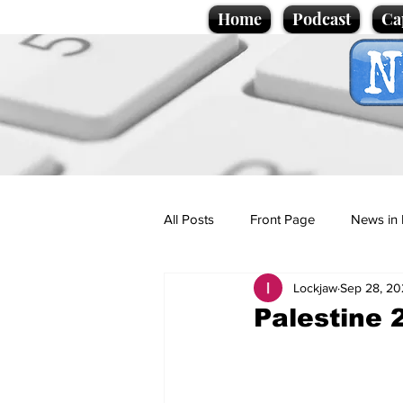
Home
Podcast
Ca
All Posts
Front Page
News in 
Lockjaw
Sep 28, 20
Cartoons
Politics
Sport/
Palestine 
Promotional material
Podcas