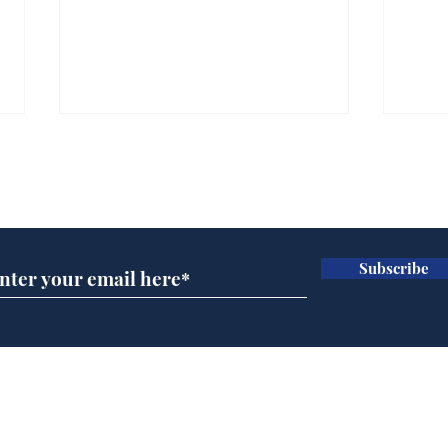
Subscribe for updates
Subscribe
Wha
When first we practice
to deceive
Home
Podcast