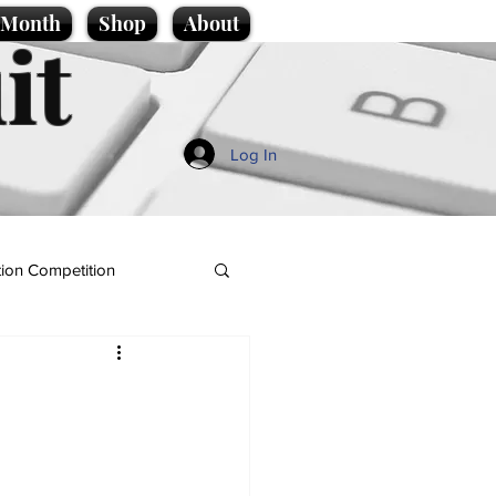
e Month
Shop
About
it
Log In
ion Competition