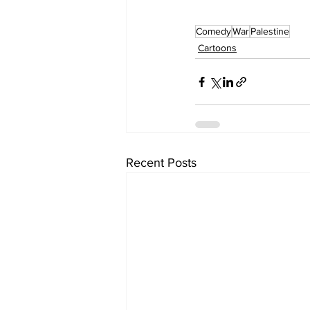
Comedy
War
Palestine
Cartoons
Recent Posts