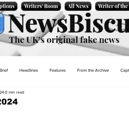
ptions
Writers' Room
All News
Writer of th
NewsBiscu
The UK’s original fake news
Brief
Headlines
Features
From the Archive
Capt
24
0 min read
Entertainment
Lifestyle
Science/Business
Local News
2024
t