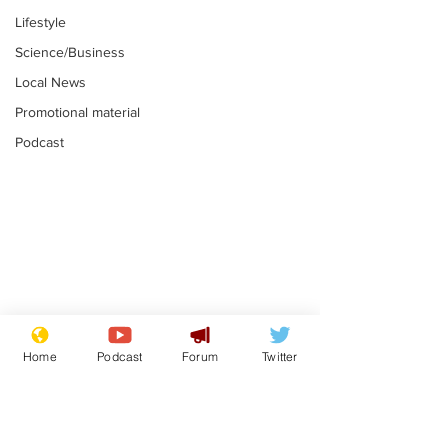
Lifestyle
Science/Business
Local News
Promotional material
Podcast
Astronomer says his
Plagiarism pr
career is looking up
says his resi
Home
Podcast
Forum
Twitter
is one small s
.
.
a man