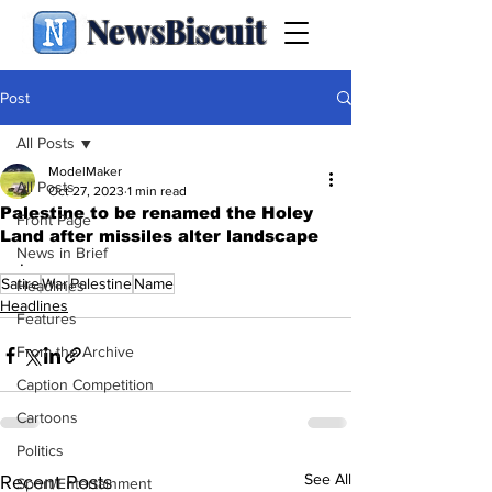
NewsBiscuit
Post
All Posts
ModelMaker
All Posts
Oct 27, 2023
1 min read
Palestine to be renamed the Holey
Front Page
Land after missiles alter landscape
News in Brief
.
Satire
War
Palestine
Name
Headlines
Headlines
Features
From the Archive
Caption Competition
Cartoons
Politics
See All
Recent Posts
Sport/Entertainment