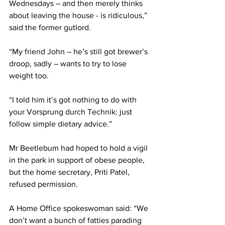
Wednesdays – and then merely thinks 
about leaving the house - is ridiculous,” 
said the former gutlord.
“My friend John – he’s still got brewer’s 
droop, sadly – wants to try to lose 
weight too.
“I told him it’s got nothing to do with 
your Vorsprung durch Technik: just 
follow simple dietary advice.”
Mr Beetlebum had hoped to hold a vigil 
in the park in support of obese people, 
but the home secretary, Priti Patel, 
refused permission.
A Home Office spokeswoman said: “We 
don’t want a bunch of fatties parading 