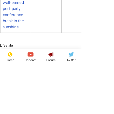
well-earned 
post-party 
conference 
break in the 
sunshine
Lifestyle
Front Page
Home
Podcast
Forum
Twitter
See All
Recent Posts