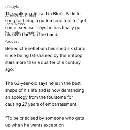
Lifestyle
The walker criticised in Blur’s Parklife 
Science/Business
song for being a gutlord and told to “get 
Local News
some exercise” says he has finally got 
Promotional material
his own back on the band.
Podcast
Benedict Beetlebum has shed six stone 
since being fat-shamed by the Britpop 
stars more than a quarter of a century 
ago.
The 63-year-old says he is in the best 
shape of his life and is now demanding 
an apology from the foursome for 
causing 27 years of embarrassment.
“To be criticised by someone who gets 
up when he wants except on 