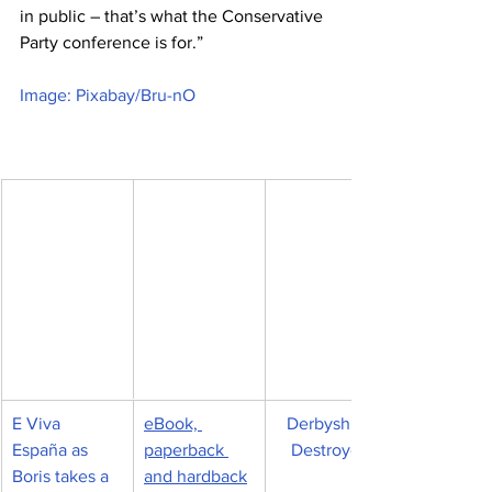
in public – that’s what the Conservative 
Party conference is for.”
Image: Pixabay/Bru-nO
E Viva 
eBook, 
Derbyshire 
España as 
paperback 
Destroyed
Boris takes a 
and hardback