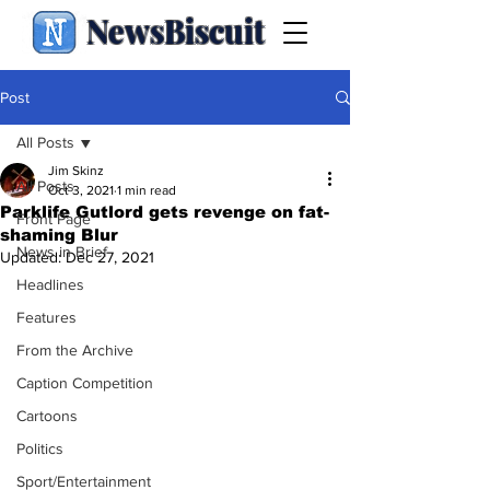
NewsBiscuit
Post
All Posts
Jim Skinz
All Posts
Oct 3, 2021
1 min read
Parklife Gutlord gets revenge on fat-
Front Page
shaming Blur
News in Brief
Updated:
Dec 27, 2021
Headlines
Features
From the Archive
Caption Competition
Cartoons
Politics
Sport/Entertainment