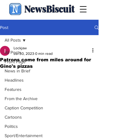
NewsBiscuit
Post
All Posts
Lockjaw
All Posts
Jul 30, 2023
0 min read
Patrons come from miles around for
Front Page
Gino's pizzas
News in Brief
Headlines
Features
From the Archive
Caption Competition
Cartoons
Politics
Sport/Entertainment