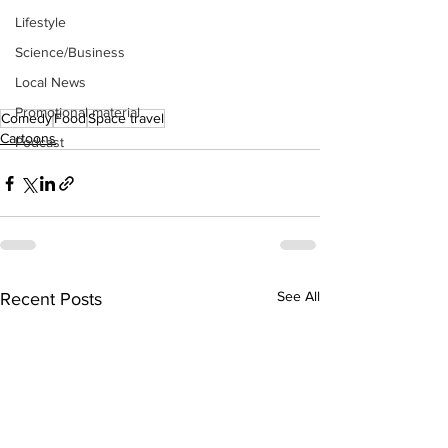
Lifestyle
Science/Business
Local News
Promotional material
Comedy
Food
Space travel
Cartoons
Podcast
See All
Recent Posts